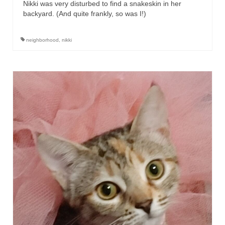
Nikki was very disturbed to find a snakeskin in her
backyard. (And quite frankly, so was I!)
neighborhood
,
nikki