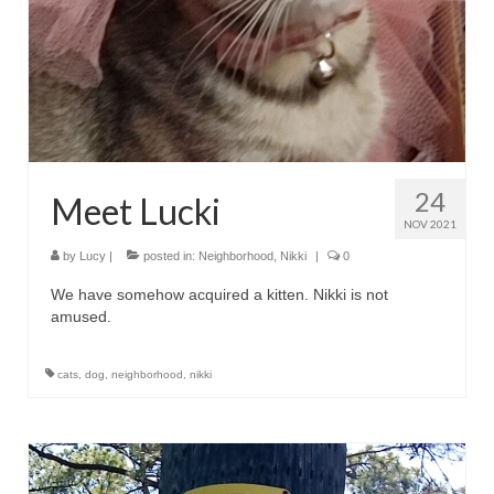
24
Meet Lucki
NOV 2021
by
Lucy
|
posted in:
Neighborhood
,
Nikki
|
0
We have somehow acquired a kitten. Nikki is not
amused.
cats
,
dog
,
neighborhood
,
nikki