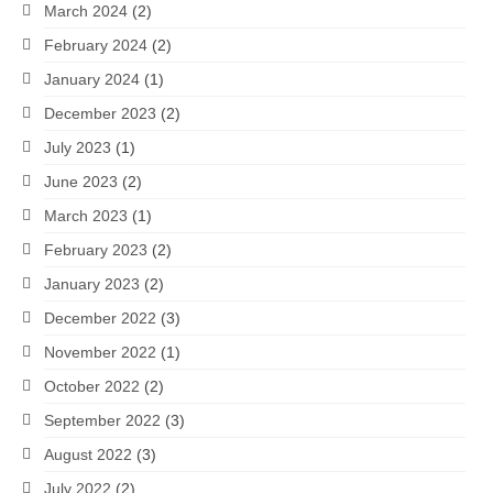
March 2024
(2)
February 2024
(2)
January 2024
(1)
December 2023
(2)
July 2023
(1)
June 2023
(2)
March 2023
(1)
February 2023
(2)
January 2023
(2)
December 2022
(3)
November 2022
(1)
October 2022
(2)
September 2022
(3)
August 2022
(3)
July 2022
(2)