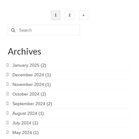
Posts
1
2
»
pagination
Search
for:
Archives
January 2025
(2)
December 2024
(1)
November 2024
(1)
October 2024
(2)
September 2024
(2)
August 2024
(1)
July 2024
(1)
May 2024
(1)