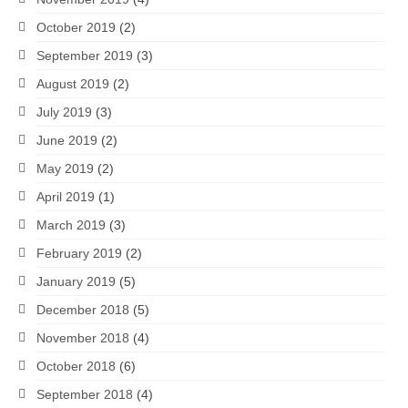
October 2019
(2)
September 2019
(3)
August 2019
(2)
July 2019
(3)
June 2019
(2)
May 2019
(2)
April 2019
(1)
March 2019
(3)
February 2019
(2)
January 2019
(5)
December 2018
(5)
November 2018
(4)
October 2018
(6)
September 2018
(4)