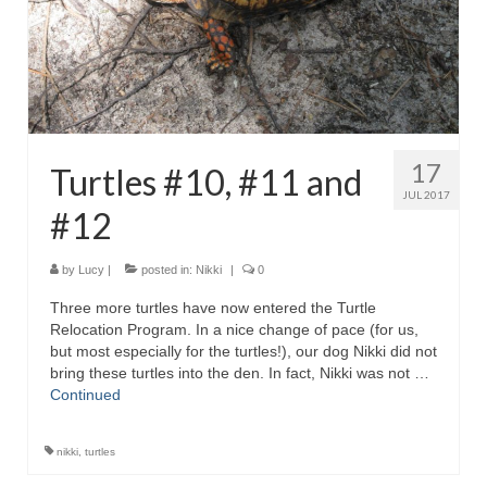
17
Turtles #10, #11 and
JUL 2017
#12
by
Lucy
|
posted in:
Nikki
|
0
Three more turtles have now entered the Turtle
Relocation Program. In a nice change of pace (for us,
but most especially for the turtles!), our dog Nikki did not
bring these turtles into the den. In fact, Nikki was not …
Continued
nikki
,
turtles