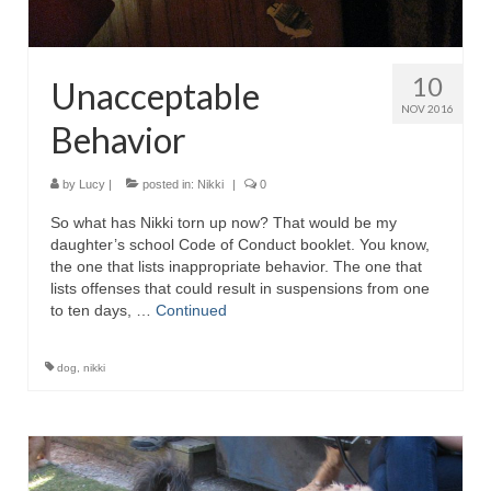
10
Unacceptable
NOV 2016
Behavior
by
Lucy
|
posted in:
Nikki
|
0
So what has Nikki torn up now? That would be my
daughter’s school Code of Conduct booklet. You know,
the one that lists inappropriate behavior. The one that
lists offenses that could result in suspensions from one
to ten days, …
Continued
dog
,
nikki