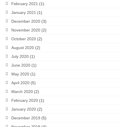
February 2021
(1)
January 2021
(1)
December 2020
(3)
November 2020
(2)
October 2020
(2)
August 2020
(2)
July 2020
(1)
June 2020
(1)
May 2020
(1)
April 2020
(5)
March 2020
(2)
February 2020
(1)
January 2020
(2)
December 2019
(5)
November 2019
(4)