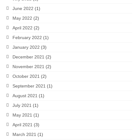
June 2022
(1)
May 2022
(2)
April 2022
(2)
February 2022
(1)
January 2022
(3)
December 2021
(2)
November 2021
(2)
October 2021
(2)
September 2021
(1)
August 2021
(1)
July 2021
(1)
May 2021
(1)
April 2021
(3)
March 2021
(1)