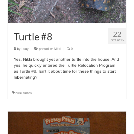
22
Turtle #8
OCT 2016
by
Lucy
|
posted in:
Nikki
|
0
Yes, Nikki brought yet another turtle into the house. And
yes, he quickly entered the Turtle Relocation Program
as Turtle #8. Isn’t it about time for these things to start
hibernating?
nikki
,
turtles