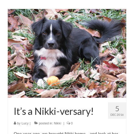
5
It’s a Nikki-versary!
DEC 2016
by
Lucy
|
posted in:
Nikki
|
0
One year ago, we brought Nikki home—and look at her