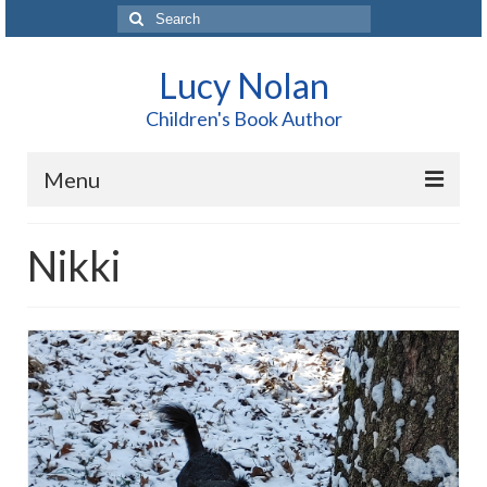
Search
for:
Lucy Nolan
Children's Book Author
Menu
Home
Nikki
About Me
Books
Blog
Contact