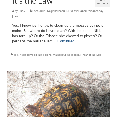
It’s the Law
SEP 2018
by
Lucy
|
posted in:
Neighborhood
,
Nikki
,
Walkabout Wednesday
|
0
Yes, I know it’s the law to clean up the messes our pets
make. But where do I even start? With the boxes Nikki
has torn up? Or the Frisbee she chewed to pieces? Or
perhaps the ball she left …
Continued
dog
,
neighborhood
,
nikki
,
signs
,
Walkabout Wednesday
,
Year of the Dog