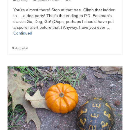
You’re almost there! Stop at that tree. Climb that ladder
to … a dog party! That’s the ending to P.D. Eastman’s
classic Go, Dog, Go! (Oops, perhaps I should have put
a spoiler alert before that.) Anyway, have you ever …
Continued
dog
,
nikki