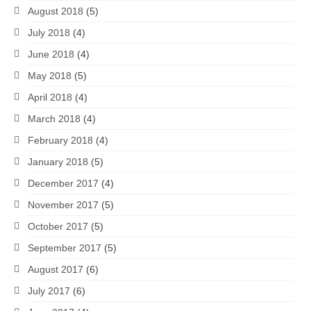
August 2018
(5)
July 2018
(4)
June 2018
(4)
May 2018
(5)
April 2018
(4)
March 2018
(4)
February 2018
(4)
January 2018
(5)
December 2017
(4)
November 2017
(5)
October 2017
(5)
September 2017
(5)
August 2017
(6)
July 2017
(6)