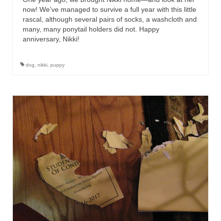
now! We’ve managed to survive a full year with this little
rascal, although several pairs of socks, a washcloth and
many, many ponytail holders did not. Happy
anniversary, Nikki!
dog
,
nikki
,
puppy