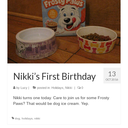
13
Nikki’s First Birthday
OCT 2016
by
Lucy
|
posted in:
Holidays
,
Nikki
|
0
Nikki turns one today. Care to join us for some Frosty
Paws? That would be dog ice cream. Yep.
dog
,
holidays
,
nikki