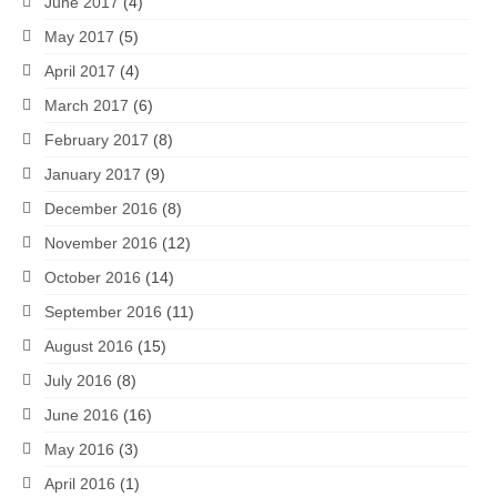
June 2017
(4)
May 2017
(5)
April 2017
(4)
March 2017
(6)
February 2017
(8)
January 2017
(9)
December 2016
(8)
November 2016
(12)
October 2016
(14)
September 2016
(11)
August 2016
(15)
July 2016
(8)
June 2016
(16)
May 2016
(3)
April 2016
(1)