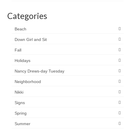
Categories
Beach
Down Girl and Sit
Fall
Holidays
Nancy Drews-day Tuesday
Neighborhood
Nikki
Signs
Spring
Summer