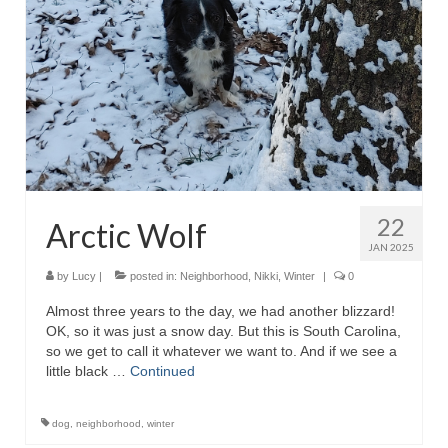
22
Arctic Wolf
JAN 2025
by
Lucy
|
posted in:
Neighborhood
,
Nikki
,
Winter
|
0
Almost three years to the day, we had another blizzard!
OK, so it was just a snow day. But this is South Carolina,
so we get to call it whatever we want to. And if we see a
little black …
Continued
dog
,
neighborhood
,
winter