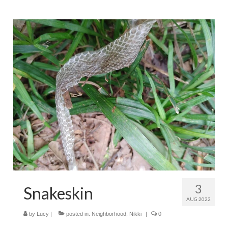
3
Snakeskin
AUG 2022
by
Lucy
|
posted in:
Neighborhood
,
Nikki
|
0