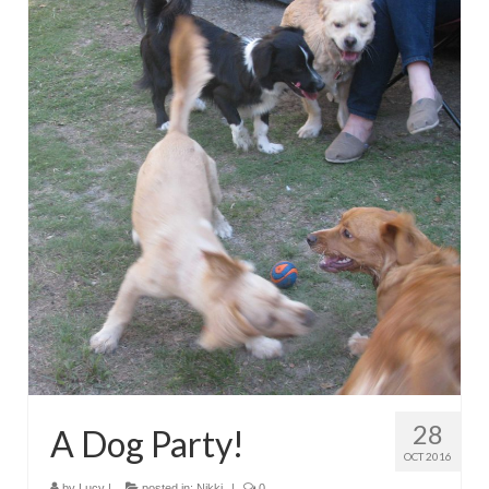
28
A Dog Party!
OCT 2016
by
Lucy
|
posted in:
Nikki
|
0