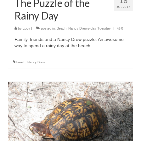
18
The Puzzle of the
JUL 2017
Rainy Day
by
Lucy
|
posted in:
Beach
,
Nancy Drews-day Tuesday
|
0
Family, friends and a Nancy Drew puzzle. An awesome
way to spend a rainy day at the beach.
beach
,
Nancy Drew