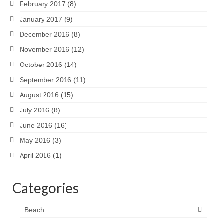
February 2017
(8)
January 2017
(9)
December 2016
(8)
November 2016
(12)
October 2016
(14)
September 2016
(11)
August 2016
(15)
July 2016
(8)
June 2016
(16)
May 2016
(3)
April 2016
(1)
Categories
Beach