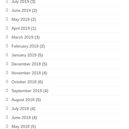
July 2019
(3)
June 2019
(2)
May 2019
(2)
April 2019
(1)
March 2019
(3)
February 2019
(2)
January 2019
(5)
December 2018
(5)
November 2018
(4)
October 2018
(6)
September 2018
(4)
August 2018
(5)
July 2018
(4)
June 2018
(4)
May 2018
(5)