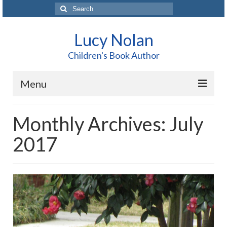
Search
for:
Lucy Nolan
Children's Book Author
Menu
Home
Monthly Archives: July
About Me
2017
Books
Blog
Contact