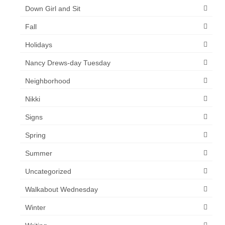
Down Girl and Sit
Fall
Holidays
Nancy Drews-day Tuesday
Neighborhood
Nikki
Signs
Spring
Summer
Uncategorized
Walkabout Wednesday
Winter