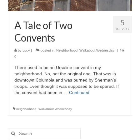
5
A Tale of Two
JUL 2017
Convents
by
Lucy
|
posted in:
Neighborhood
,
Walkabout Wednesday
|
0
There used to be an Ursuline convent in my
neighborhood. No, not the original one. That was in
downtown Columbia and was burned by Sherman’s
troops. Even though it was supposed to be spared. If
the convent had been in …
Continued
neighborhood
,
Walkabout Wednesday
Search
for: