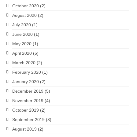
October 2020
(2)
August 2020
(2)
July 2020
(1)
June 2020
(1)
May 2020
(1)
April 2020
(5)
March 2020
(2)
February 2020
(1)
January 2020
(2)
December 2019
(5)
November 2019
(4)
October 2019
(2)
September 2019
(3)
August 2019
(2)