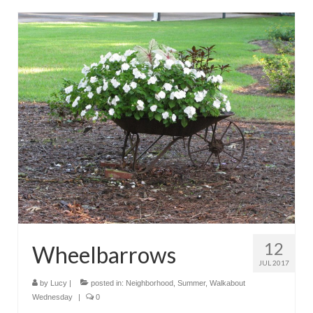
12
Wheelbarrows
JUL 2017
by
Lucy
|
posted in:
Neighborhood
,
Summer
,
Walkabout
Wednesday
|
0