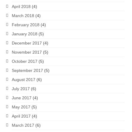
April 2018
(4)
March 2018
(4)
February 2018
(4)
January 2018
(5)
December 2017
(4)
November 2017
(5)
October 2017
(5)
September 2017
(5)
August 2017
(6)
July 2017
(6)
June 2017
(4)
May 2017
(5)
April 2017
(4)
March 2017
(6)