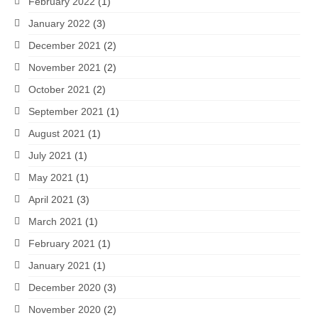
February 2022
(1)
January 2022
(3)
December 2021
(2)
November 2021
(2)
October 2021
(2)
September 2021
(1)
August 2021
(1)
July 2021
(1)
May 2021
(1)
April 2021
(3)
March 2021
(1)
February 2021
(1)
January 2021
(1)
December 2020
(3)
November 2020
(2)