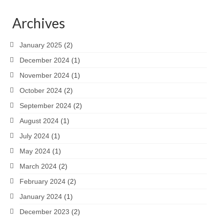
Archives
January 2025
(2)
December 2024
(1)
November 2024
(1)
October 2024
(2)
September 2024
(2)
August 2024
(1)
July 2024
(1)
May 2024
(1)
March 2024
(2)
February 2024
(2)
January 2024
(1)
December 2023
(2)