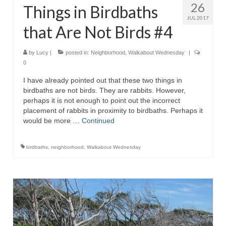
26
Things in Birdbaths
JUL 2017
that Are Not Birds #4
by
Lucy
|
posted in:
Neighborhood
,
Walkabout Wednesday
|
0
I have already pointed out that these two things in
birdbaths are not birds. They are rabbits. However,
perhaps it is not enough to point out the incorrect
placement of rabbits in proximity to birdbaths. Perhaps it
would be more …
Continued
birdbaths
,
neighborhood
,
Walkabout Wednesday