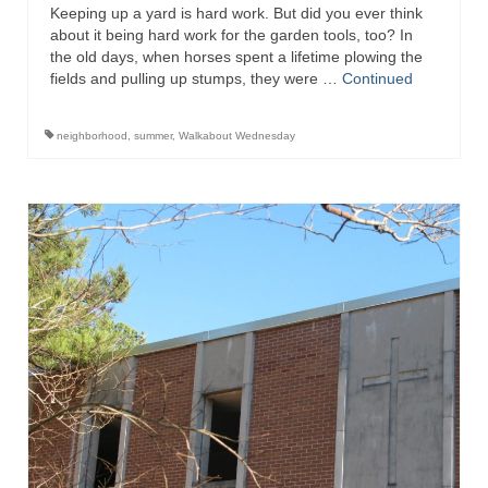
Keeping up a yard is hard work. But did you ever think
about it being hard work for the garden tools, too? In
the old days, when horses spent a lifetime plowing the
fields and pulling up stumps, they were …
Continued
neighborhood
,
summer
,
Walkabout Wednesday