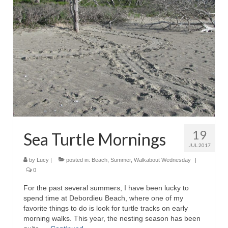
19
Sea Turtle Mornings
JUL 2017
by
Lucy
|
posted in:
Beach
,
Summer
,
Walkabout Wednesday
|
0
For the past several summers, I have been lucky to
spend time at Debordieu Beach, where one of my
favorite things to do is look for turtle tracks on early
morning walks. This year, the nesting season has been