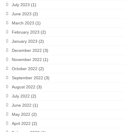
July 2023
(1)
June 2023
(2)
March 2023
(1)
February 2023
(2)
January 2023
(2)
December 2022
(3)
November 2022
(1)
October 2022
(2)
September 2022
(3)
August 2022
(3)
July 2022
(2)
June 2022
(1)
May 2022
(2)
April 2022
(2)