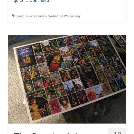
quite …
Continued
beach
,
summer
,
turtles
,
Walkabout Wednesday