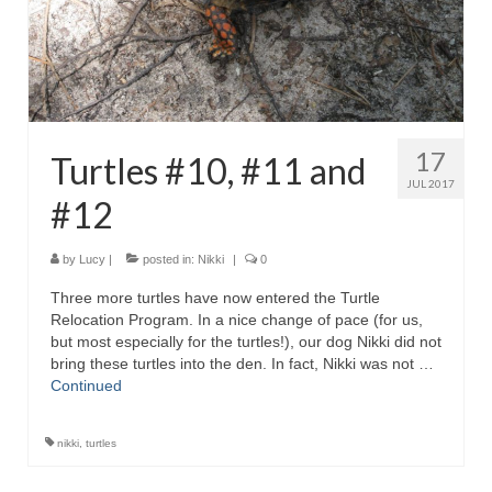
17
Turtles #10, #11 and
JUL 2017
#12
by
Lucy
|
posted in:
Nikki
|
0
Three more turtles have now entered the Turtle
Relocation Program. In a nice change of pace (for us,
but most especially for the turtles!), our dog Nikki did not
bring these turtles into the den. In fact, Nikki was not …
Continued
nikki
,
turtles