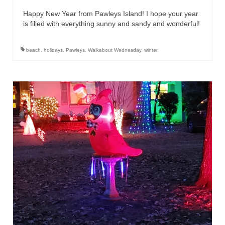
Happy New Year from Pawleys Island! I hope your year
is filled with everything sunny and sandy and wonderful!
beach
,
holidays
,
Pawleys
,
Walkabout Wednesday
,
winter