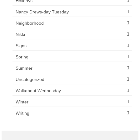
Holidays
Nancy Drews-day Tuesday
Neighborhood
Nikki
Signs
Spring
Summer
Uncategorized
Walkabout Wednesday
Winter
Writing