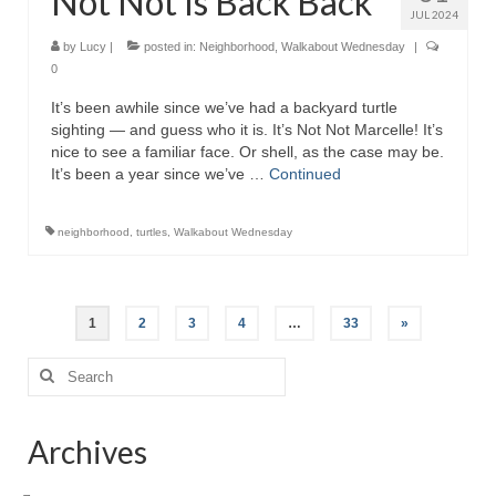
Not Not Is Back Back
JUL 2024
by
Lucy
|
posted in:
Neighborhood
,
Walkabout Wednesday
|
0
It’s been awhile since we’ve had a backyard turtle
sighting — and guess who it is. It’s Not Not Marcelle! It’s
nice to see a familiar face. Or shell, as the case may be.
It’s been a year since we’ve …
Continued
neighborhood
,
turtles
,
Walkabout Wednesday
Posts
1
2
3
4
…
33
»
pagination
Search
for:
Archives