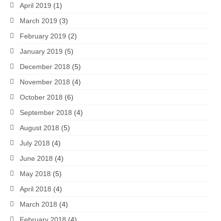
April 2019
(1)
March 2019
(3)
February 2019
(2)
January 2019
(5)
December 2018
(5)
November 2018
(4)
October 2018
(6)
September 2018
(4)
August 2018
(5)
July 2018
(4)
June 2018
(4)
May 2018
(5)
April 2018
(4)
March 2018
(4)
February 2018
(4)