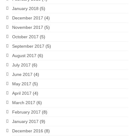
January 2018
(5)
December 2017
(4)
November 2017
(5)
October 2017
(5)
September 2017
(5)
August 2017
(6)
July 2017
(6)
June 2017
(4)
May 2017
(5)
April 2017
(4)
March 2017
(6)
February 2017
(8)
January 2017
(9)
December 2016
(8)