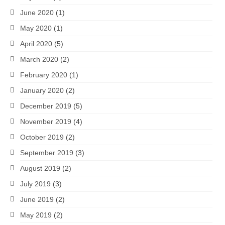
June 2020
(1)
May 2020
(1)
April 2020
(5)
March 2020
(2)
February 2020
(1)
January 2020
(2)
December 2019
(5)
November 2019
(4)
October 2019
(2)
September 2019
(3)
August 2019
(2)
July 2019
(3)
June 2019
(2)
May 2019
(2)