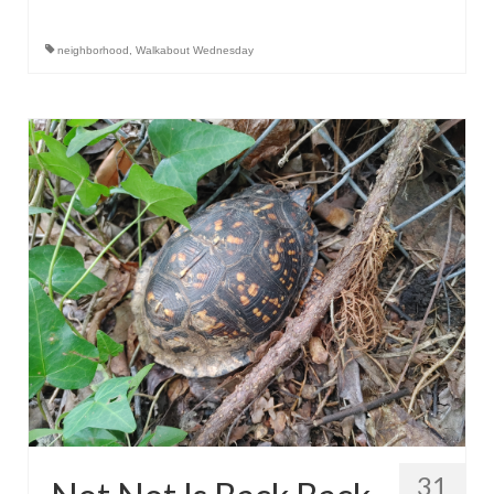
neighborhood
,
Walkabout Wednesday
31