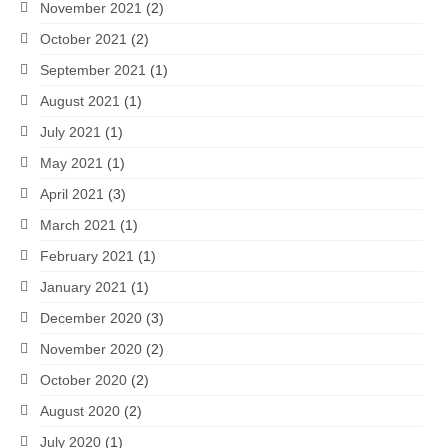
November 2021
(2)
October 2021
(2)
September 2021
(1)
August 2021
(1)
July 2021
(1)
May 2021
(1)
April 2021
(3)
March 2021
(1)
February 2021
(1)
January 2021
(1)
December 2020
(3)
November 2020
(2)
October 2020
(2)
August 2020
(2)
July 2020
(1)