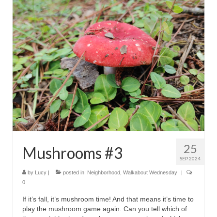
25
Mushrooms #3
SEP 2024
by
Lucy
|
posted in:
Neighborhood
,
Walkabout Wednesday
|
0
If it’s fall, it’s mushroom time! And that means it’s time to
play the mushroom game again. Can you tell which of