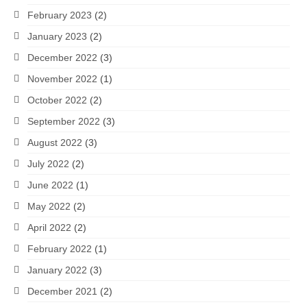
February 2023
(2)
January 2023
(2)
December 2022
(3)
November 2022
(1)
October 2022
(2)
September 2022
(3)
August 2022
(3)
July 2022
(2)
June 2022
(1)
May 2022
(2)
April 2022
(2)
February 2022
(1)
January 2022
(3)
December 2021
(2)