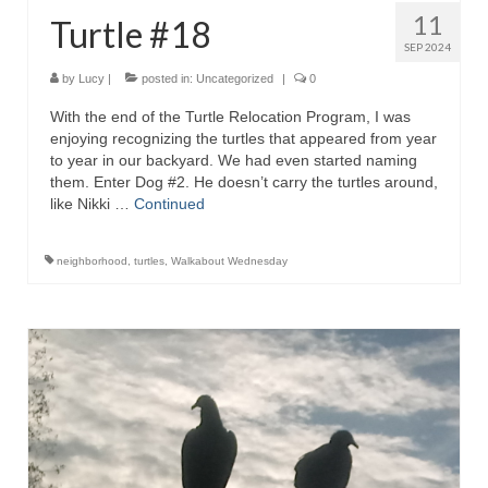
11
Turtle #18
SEP 2024
by
Lucy
|
posted in:
Uncategorized
|
0
With the end of the Turtle Relocation Program, I was
enjoying recognizing the turtles that appeared from year
to year in our backyard. We had even started naming
them. Enter Dog #2. He doesn’t carry the turtles around,
like Nikki …
Continued
neighborhood
,
turtles
,
Walkabout Wednesday