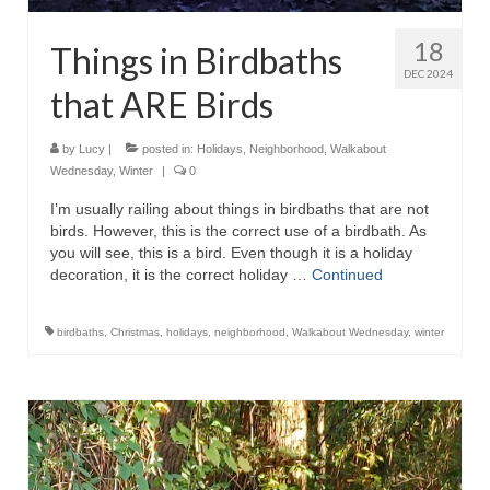
18
Things in Birdbaths
DEC 2024
that ARE Birds
by
Lucy
|
posted in:
Holidays
,
Neighborhood
,
Walkabout
Wednesday
,
Winter
|
0
I’m usually railing about things in birdbaths that are not
birds. However, this is the correct use of a birdbath. As
you will see, this is a bird. Even though it is a holiday
decoration, it is the correct holiday …
Continued
birdbaths
,
Christmas
,
holidays
,
neighborhood
,
Walkabout Wednesday
,
winter