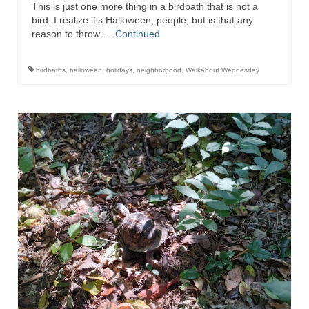
This is just one more thing in a birdbath that is not a
bird. I realize it’s Halloween, people, but is that any
reason to throw …
Continued
birdbaths
,
halloween
,
holidays
,
neighborhood
,
Walkabout Wednesday