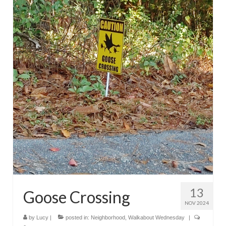
13
Goose Crossing
NOV 2024
by
Lucy
|
posted in:
Neighborhood
,
Walkabout Wednesday
|