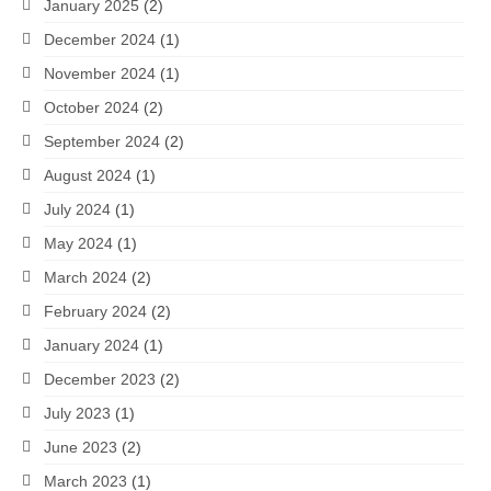
January 2025
(2)
December 2024
(1)
November 2024
(1)
October 2024
(2)
September 2024
(2)
August 2024
(1)
July 2024
(1)
May 2024
(1)
March 2024
(2)
February 2024
(2)
January 2024
(1)
December 2023
(2)
July 2023
(1)
June 2023
(2)
March 2023
(1)