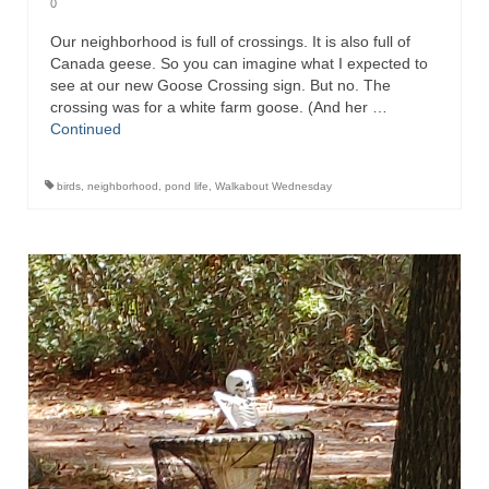
0
Our neighborhood is full of crossings. It is also full of
Canada geese. So you can imagine what I expected to
see at our new Goose Crossing sign. But no. The
crossing was for a white farm goose. (And her …
Continued
birds
,
neighborhood
,
pond life
,
Walkabout Wednesday