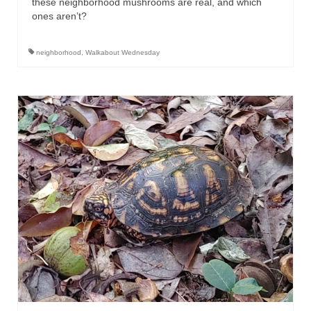
these neighborhood mushrooms are real, and which
ones aren’t?
neighborhood
,
Walkabout Wednesday