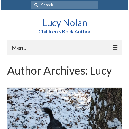
Search
for:
Lucy Nolan
Children's Book Author
Menu
Home
Author Archives: Lucy
About Me
Books
Blog
Contact