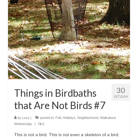
30
Things in Birdbaths
OCT 2024
that Are Not Birds #7
by
Lucy
|
posted in:
Fall
,
Holidays
,
Neighborhood
,
Walkabout
Wednesday
|
0
This is not a bird. This is not even a skeleton of a bird.