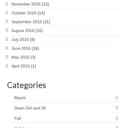
November 2016
(12)
October 2016
(14)
September 2016
(11)
August 2016
(15)
July 2016
(8)
June 2016
(16)
May 2016
(3)
April 2016
(1)
Categories
Beach
Down Girl and Sit
Fall