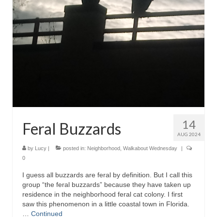
14
Feral Buzzards
AUG 2024
by
Lucy
|
posted in:
Neighborhood
,
Walkabout Wednesday
|
0
I guess all buzzards are feral by definition. But I call this
group “the feral buzzards” because they have taken up
residence in the neighborhood feral cat colony. I first
saw this phenomenon in a little coastal town in Florida.
…
Continued