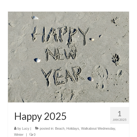
1
Happy 2025
JAN 2025
by
Lucy
|
posted in:
Beach
,
Holidays
,
Walkabout Wednesday
,
Winter
|
0