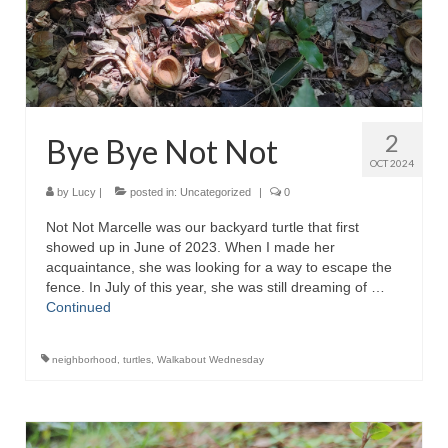
2
Bye Bye Not Not
OCT 2024
by
Lucy
|
posted in:
Uncategorized
|
0
Not Not Marcelle was our backyard turtle that first
showed up in June of 2023. When I made her
acquaintance, she was looking for a way to escape the
fence. In July of this year, she was still dreaming of …
Continued
neighborhood
,
turtles
,
Walkabout Wednesday