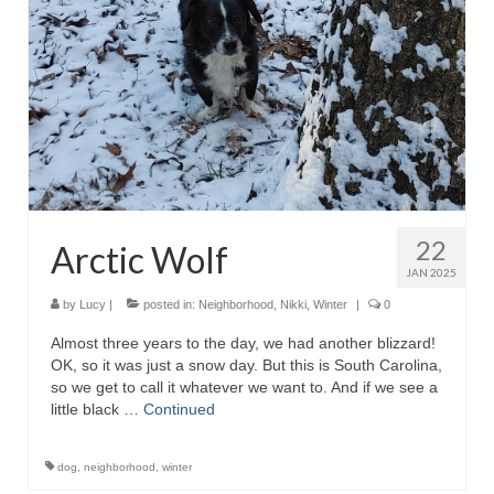
22
Arctic Wolf
JAN 2025
by
Lucy
|
posted in:
Neighborhood
,
Nikki
,
Winter
|
0
Almost three years to the day, we had another blizzard!
OK, so it was just a snow day. But this is South Carolina,
so we get to call it whatever we want to. And if we see a
little black …
Continued
dog
,
neighborhood
,
winter