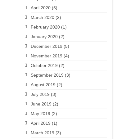
April 2020
(5)
March 2020
(2)
February 2020
(1)
January 2020
(2)
December 2019
(5)
November 2019
(4)
October 2019
(2)
September 2019
(3)
August 2019
(2)
July 2019
(3)
June 2019
(2)
May 2019
(2)
April 2019
(1)
March 2019
(3)