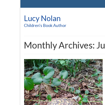
Lucy Nolan
Children's Book Author
Monthly Archives: J