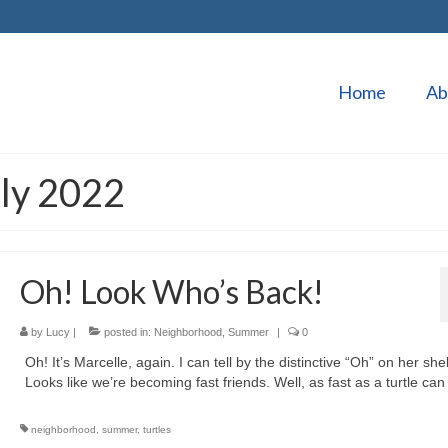
Home
Ab
uly 2022
Oh! Look Who’s Back!
by
Lucy
|
posted in:
Neighborhood
,
Summer
|
0
Oh! It’s Marcelle, again. I can tell by the distinctive “Oh” on her shel
Looks like we’re becoming fast friends. Well, as fast as a turtle can
neighborhood
,
summer
,
turtles