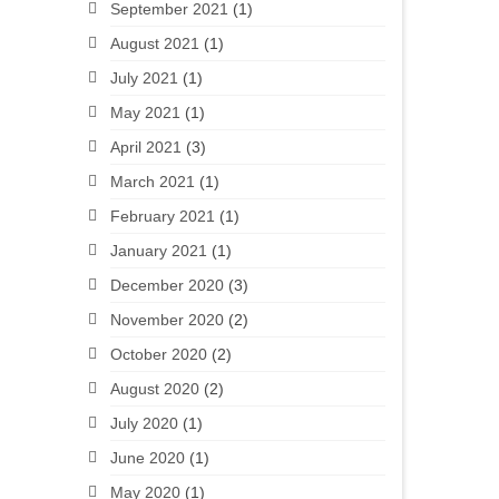
September 2021
(1)
August 2021
(1)
July 2021
(1)
May 2021
(1)
April 2021
(3)
March 2021
(1)
February 2021
(1)
January 2021
(1)
December 2020
(3)
November 2020
(2)
October 2020
(2)
August 2020
(2)
July 2020
(1)
June 2020
(1)
May 2020
(1)