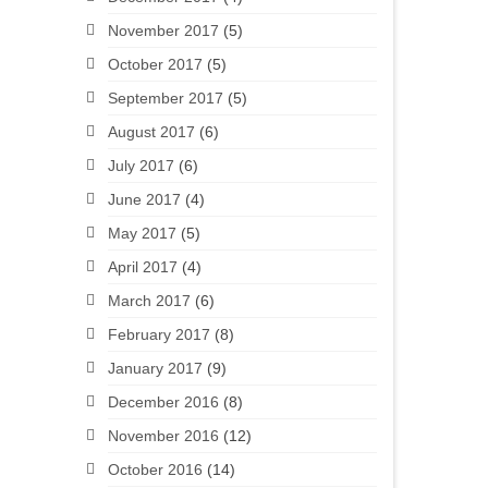
November 2017
(5)
October 2017
(5)
September 2017
(5)
August 2017
(6)
July 2017
(6)
June 2017
(4)
May 2017
(5)
April 2017
(4)
March 2017
(6)
February 2017
(8)
January 2017
(9)
December 2016
(8)
November 2016
(12)
October 2016
(14)