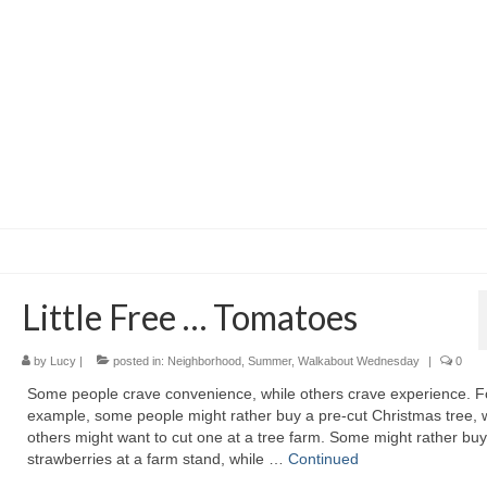
Little Free … Tomatoes
by
Lucy
|
posted in:
Neighborhood
,
Summer
,
Walkabout Wednesday
|
0
Some people crave convenience, while others crave experience. F
example, some people might rather buy a pre-cut Christmas tree, 
others might want to cut one at a tree farm. Some might rather buy
strawberries at a farm stand, while …
Continued