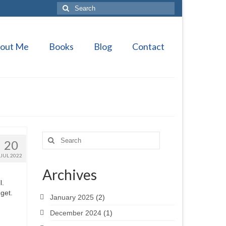
Search
for:
out Me
Books
Blog
Contact
Search
20
for:
JUL 2022
Archives
l.
 get.
January 2025
(2)
December 2024
(1)