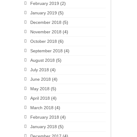
February 2019
(2)
January 2019
(5)
December 2018
(5)
November 2018
(4)
October 2018
(6)
September 2018
(4)
August 2018
(5)
July 2018
(4)
June 2018
(4)
May 2018
(5)
April 2018
(4)
March 2018
(4)
February 2018
(4)
January 2018
(5)
December 2017
(4)