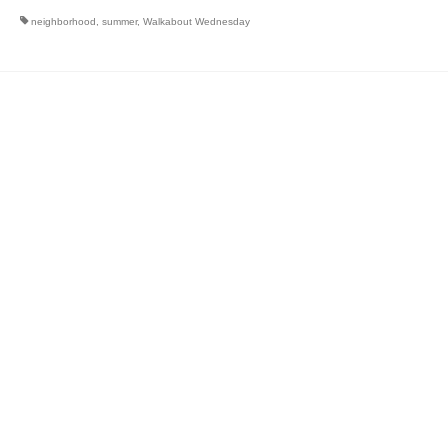
neighborhood
,
summer
,
Walkabout Wednesday