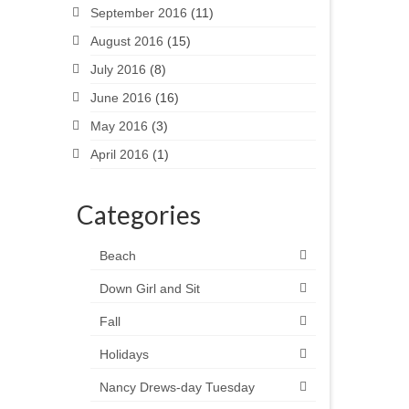
September 2016
(11)
August 2016
(15)
July 2016
(8)
June 2016
(16)
May 2016
(3)
April 2016
(1)
Categories
Beach
Down Girl and Sit
Fall
Holidays
Nancy Drews-day Tuesday