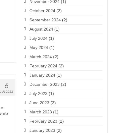
November 2024
(1)
October 2024
(2)
September 2024
(2)
August 2024
(1)
July 2024
(1)
May 2024
(1)
March 2024
(2)
February 2024
(2)
January 2024
(1)
6
December 2023
(2)
JUL 2022
July 2023
(1)
June 2023
(2)
or
March 2023
(1)
while
February 2023
(2)
January 2023
(2)