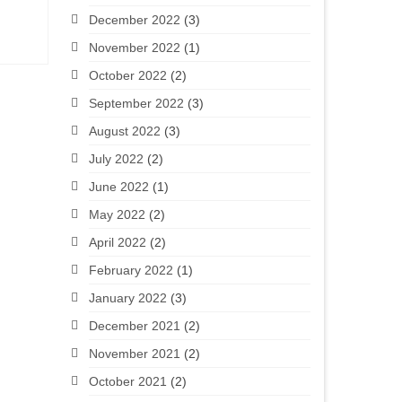
December 2022
(3)
November 2022
(1)
October 2022
(2)
September 2022
(3)
August 2022
(3)
July 2022
(2)
June 2022
(1)
May 2022
(2)
April 2022
(2)
February 2022
(1)
January 2022
(3)
December 2021
(2)
November 2021
(2)
October 2021
(2)