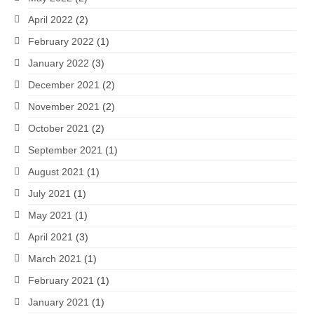
April 2022
(2)
February 2022
(1)
January 2022
(3)
December 2021
(2)
November 2021
(2)
October 2021
(2)
September 2021
(1)
August 2021
(1)
July 2021
(1)
May 2021
(1)
April 2021
(3)
March 2021
(1)
February 2021
(1)
January 2021
(1)