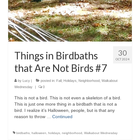
30
Things in Birdbaths
OCT 2024
that Are Not Birds #7
by
Lucy
|
posted in:
Fall
,
Holidays
,
Neighborhood
,
Walkabout
Wednesday
|
0
This is not a bird. This is not even a skeleton of a bird.
This is just one more thing in a birdbath that is not a
bird. I realize it’s Halloween, people, but is that any
reason to throw …
Continued
birdbaths
,
halloween
,
holidays
,
neighborhood
,
Walkabout Wednesday