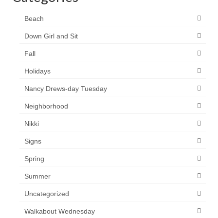
Beach
Down Girl and Sit
Fall
Holidays
Nancy Drews-day Tuesday
Neighborhood
Nikki
Signs
Spring
Summer
Uncategorized
Walkabout Wednesday