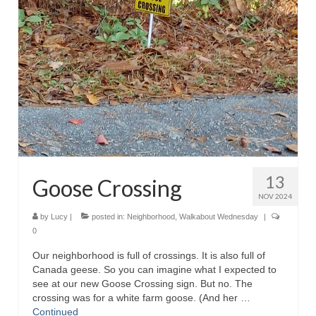
13
Goose Crossing
NOV 2024
by
Lucy
|
posted in:
Neighborhood
,
Walkabout Wednesday
|
0
Our neighborhood is full of crossings. It is also full of
Canada geese. So you can imagine what I expected to
see at our new Goose Crossing sign. But no. The
crossing was for a white farm goose. (And her …
Continued