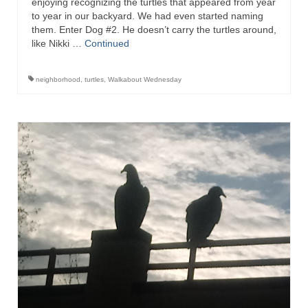
enjoying recognizing the turtles that appeared from year
to year in our backyard. We had even started naming
them. Enter Dog #2. He doesn’t carry the turtles around,
like Nikki …
Continued
neighborhood
,
turtles
,
Walkabout Wednesday