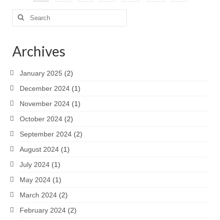
pagination
Search
for:
Archives
January 2025
(2)
December 2024
(1)
November 2024
(1)
October 2024
(2)
September 2024
(2)
August 2024
(1)
July 2024
(1)
May 2024
(1)
March 2024
(2)
February 2024
(2)