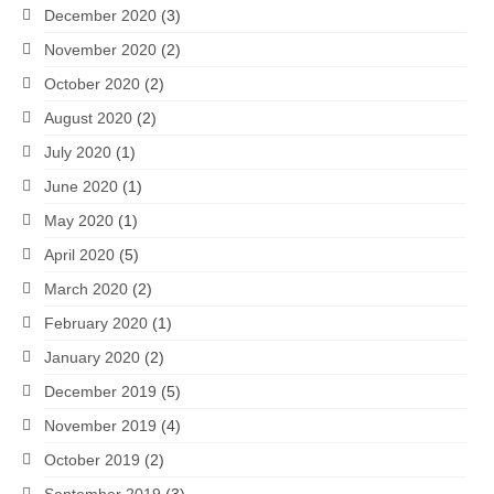
December 2020
(3)
November 2020
(2)
October 2020
(2)
August 2020
(2)
July 2020
(1)
June 2020
(1)
May 2020
(1)
April 2020
(5)
March 2020
(2)
February 2020
(1)
January 2020
(2)
December 2019
(5)
November 2019
(4)
October 2019
(2)
September 2019
(3)