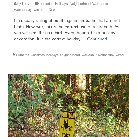
by
Lucy
|
posted in:
Holidays
,
Neighborhood
,
Walkabout
Wednesday
,
Winter
|
0
I’m usually railing about things in birdbaths that are not
birds. However, this is the correct use of a birdbath. As
you will see, this is a bird. Even though it is a holiday
decoration, it is the correct holiday …
Continued
birdbaths
,
Christmas
,
holidays
,
neighborhood
,
Walkabout Wednesday
,
winter