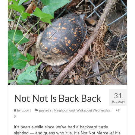
31
Not Not Is Back Back
JUL 2024
by
Lucy
|
posted in:
Neighborhood
,
Walkabout Wednesday
|
0
It’s been awhile since we’ve had a backyard turtle
sighting — and guess who it is. It’s Not Not Marcelle! It’s