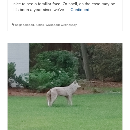
nice to see a familiar face. Or shell, as the case may be.
It’s been a year since we’ve …
Continued
neighborhood
,
turtles
,
Walkabout Wednesday