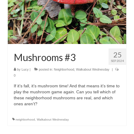
25
Mushrooms #3
SEP 2024
by
Lucy
|
posted in:
Neighborhood
,
Walkabout Wednesday
|
0
If it’s fall, it’s mushroom time! And that means it’s time to
play the mushroom game again. Can you tell which of
these neighborhood mushrooms are real, and which
ones aren’t?
neighborhood
,
Walkabout Wednesday