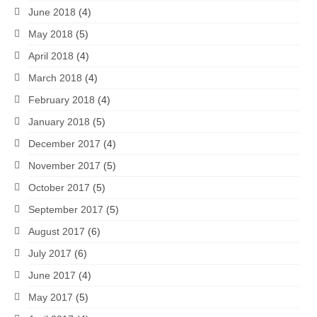
June 2018
(4)
May 2018
(5)
April 2018
(4)
March 2018
(4)
February 2018
(4)
January 2018
(5)
December 2017
(4)
November 2017
(5)
October 2017
(5)
September 2017
(5)
August 2017
(6)
July 2017
(6)
June 2017
(4)
May 2017
(5)