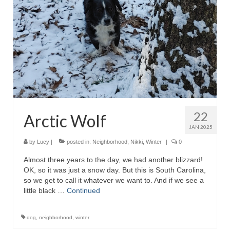
22
Arctic Wolf
JAN 2025
by
Lucy
|
posted in:
Neighborhood
,
Nikki
,
Winter
|
0
Almost three years to the day, we had another blizzard!
OK, so it was just a snow day. But this is South Carolina,
so we get to call it whatever we want to. And if we see a
little black …
Continued
dog
,
neighborhood
,
winter