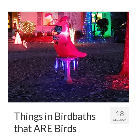
18
Things in Birdbaths
DEC 2024
that ARE Birds