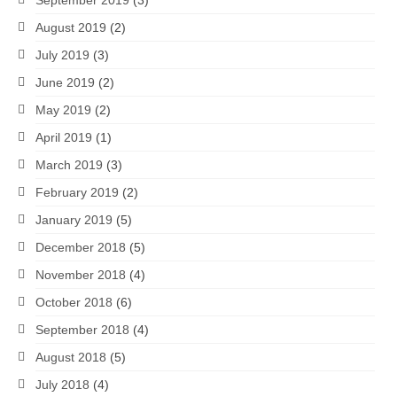
August 2019
(2)
July 2019
(3)
June 2019
(2)
May 2019
(2)
April 2019
(1)
March 2019
(3)
February 2019
(2)
January 2019
(5)
December 2018
(5)
November 2018
(4)
October 2018
(6)
September 2018
(4)
August 2018
(5)
July 2018
(4)