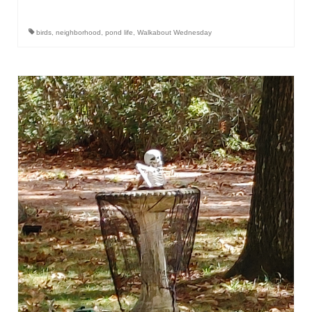
birds
,
neighborhood
,
pond life
,
Walkabout Wednesday