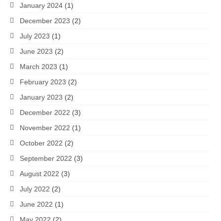
January 2024
(1)
December 2023
(2)
July 2023
(1)
June 2023
(2)
March 2023
(1)
February 2023
(2)
January 2023
(2)
December 2022
(3)
November 2022
(1)
October 2022
(2)
September 2022
(3)
August 2022
(3)
July 2022
(2)
June 2022
(1)
May 2022
(2)