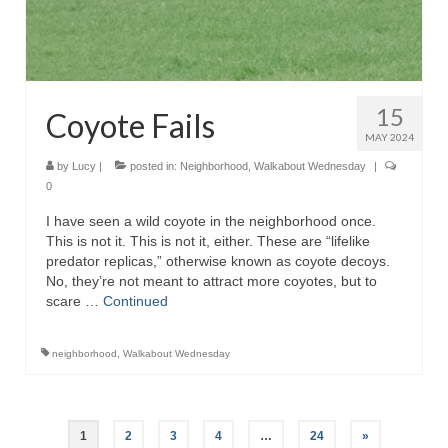
15
Coyote Fails
MAY 2024
by
Lucy
|
posted in:
Neighborhood
,
Walkabout Wednesday
|
0
I have seen a wild coyote in the neighborhood once.
This is not it. This is not it, either. These are “lifelike
predator replicas,” otherwise known as coyote decoys.
No, they’re not meant to attract more coyotes, but to
scare …
Continued
neighborhood
,
Walkabout Wednesday
Posts
1
2
3
4
…
24
»