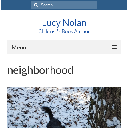
Search
for:
Lucy Nolan
Children's Book Author
Menu
Home
neighborhood
About Me
Books
Blog
Contact