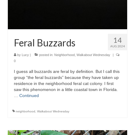
14
Feral Buzzards
AUG 2024
by
Lucy
|
posted in:
Neighborhood
,
Walkabout Wednesday
|
0
I guess all buzzards are feral by definition. But I call this
group “the feral buzzards” because they have taken up
residence in the neighborhood feral cat colony. I first
saw this phenomenon in a little coastal town in Florida.
…
Continued
neighborhood
,
Walkabout Wednesday