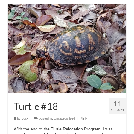
11
Turtle #18
SEP 2024
by
Lucy
|
posted in:
Uncategorized
|
0
With the end of the Turtle Relocation Program, I was