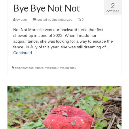
2
Bye Bye Not Not
OCT 2024
by
Lucy
|
posted in:
Uncategorized
|
0
Not Not Marcelle was our backyard turtle that first
showed up in June of 2023. When I made her
acquaintance, she was looking for a way to escape the
fence. In July of this year, she was still dreaming of …
Continued
neighborhood
,
turtles
,
Walkabout Wednesday