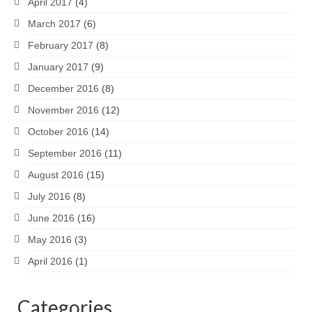
April 2017
(4)
March 2017
(6)
February 2017
(8)
January 2017
(9)
December 2016
(8)
November 2016
(12)
October 2016
(14)
September 2016
(11)
August 2016
(15)
July 2016
(8)
June 2016
(16)
May 2016
(3)
April 2016
(1)
Categories