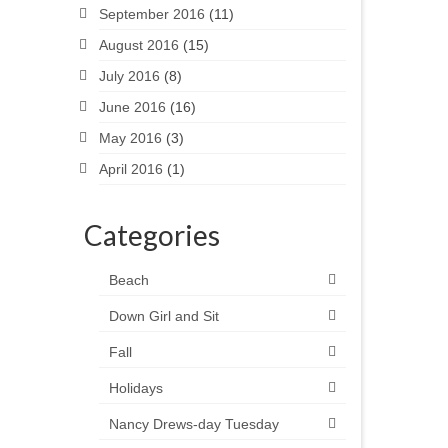
September 2016
(11)
August 2016
(15)
July 2016
(8)
June 2016
(16)
May 2016
(3)
April 2016
(1)
Categories
Beach
Down Girl and Sit
Fall
Holidays
Nancy Drews-day Tuesday