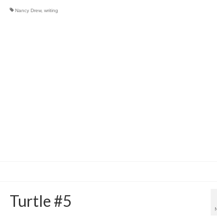
Nancy Drew
,
writing
Turtle #5