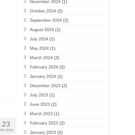
November 2024
(1)
October 2024
(2)
September 2024
(2)
August 2024
(1)
July 2024
(1)
May 2024
(1)
March 2024
(2)
February 2024
(2)
January 2024
(1)
December 2023
(2)
July 2023
(1)
June 2023
(2)
March 2023
(1)
23
February 2023
(2)
MAY 2016
January 2023
(2)