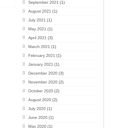
September 2021
(1)
August 2021
(1)
July 2021
(1)
May 2021
(1)
April 2021
(3)
March 2021
(1)
February 2021
(1)
January 2021
(1)
December 2020
(3)
November 2020
(2)
October 2020
(2)
August 2020
(2)
July 2020
(1)
June 2020
(1)
May 2020
(1)