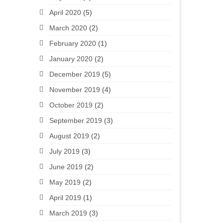
April 2020
(5)
March 2020
(2)
February 2020
(1)
January 2020
(2)
December 2019
(5)
November 2019
(4)
October 2019
(2)
September 2019
(3)
August 2019
(2)
July 2019
(3)
June 2019
(2)
May 2019
(2)
April 2019
(1)
March 2019
(3)