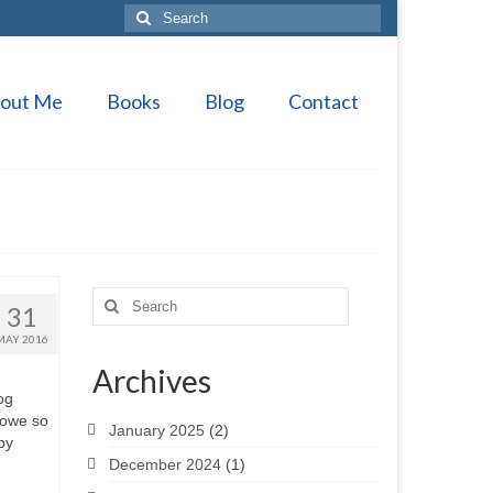
Search
for:
out Me
Books
Blog
Contact
Search
31
for:
MAY 2016
Archives
og
 owe so
January 2025
(2)
by
December 2024
(1)