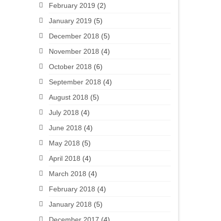
February 2019
(2)
January 2019
(5)
December 2018
(5)
November 2018
(4)
October 2018
(6)
September 2018
(4)
August 2018
(5)
July 2018
(4)
June 2018
(4)
May 2018
(5)
April 2018
(4)
March 2018
(4)
February 2018
(4)
January 2018
(5)
December 2017
(4)