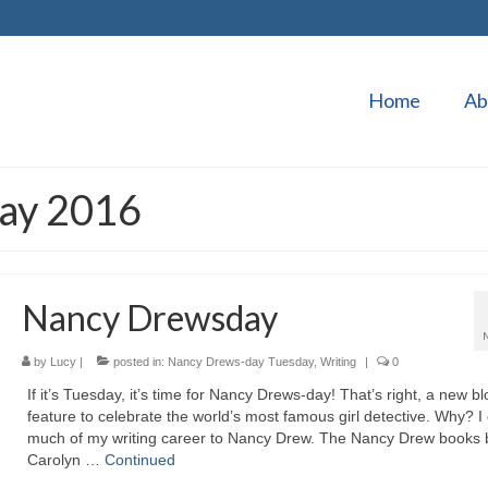
Home
Ab
May 2016
Nancy Drewsday
by
Lucy
|
posted in:
Nancy Drews-day Tuesday
,
Writing
|
0
If it’s Tuesday, it’s time for Nancy Drews-day! That’s right, a new bl
feature to celebrate the world’s most famous girl detective. Why? I
much of my writing career to Nancy Drew. The Nancy Drew books 
Carolyn …
Continued