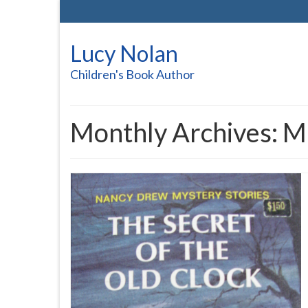
Lucy Nolan
Children's Book Author
Monthly Archives: 