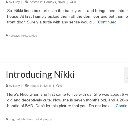
by
Lucy
|
posted in:
Holidays
,
Nikki
|
0
So. Nikki finds box turtles in the back yard – and brings them into t
house. At first I simply picked them off the den floor and put them o
front door. Surely a turtle with any sense would …
Continued
holidays
,
nikki
,
turtles
Introducing Nikki
by
Lucy
|
posted in:
Nikki
|
0
Here’s Nikki when she first came to live with us. She was about 6 
old and deceptively cute. Now she is seven months old, and a 20-
bundle of BAD. Don’t let this picture fool you. Do not look …
Conti
dog
,
neighborhood
,
nikki
,
puppy