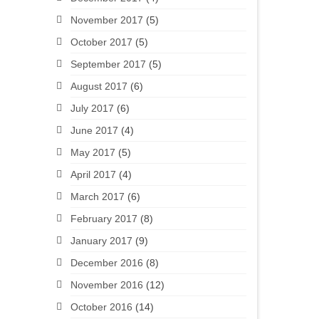
November 2017
(5)
October 2017
(5)
September 2017
(5)
August 2017
(6)
July 2017
(6)
June 2017
(4)
May 2017
(5)
April 2017
(4)
March 2017
(6)
February 2017
(8)
January 2017
(9)
December 2016
(8)
November 2016
(12)
October 2016
(14)