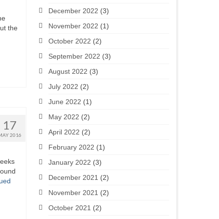
December 2022
(3)
he
November 2022
(1)
ut the
October 2022
(2)
September 2022
(3)
August 2022
(3)
July 2022
(2)
June 2022
(1)
May 2022
(2)
17
April 2022
(2)
MAY 2016
February 2022
(1)
weeks
January 2022
(3)
pound
December 2021
(2)
nued
November 2021
(2)
October 2021
(2)