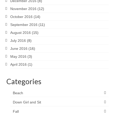
December 2016
(8)
November 2016
(12)
October 2016
(14)
September 2016
(11)
August 2016
(15)
July 2016
(8)
June 2016
(16)
May 2016
(3)
April 2016
(1)
Categories
Beach
Down Girl and Sit
Fall