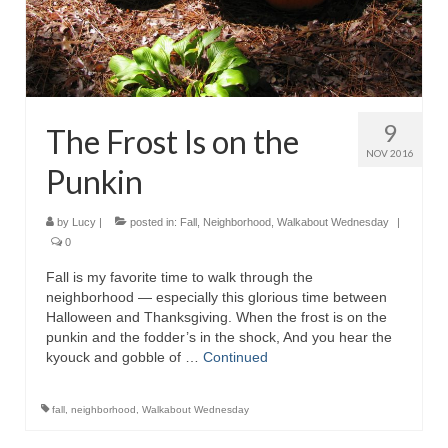
9
The Frost Is on the
NOV 2016
Punkin
by
Lucy
|
posted in:
Fall
,
Neighborhood
,
Walkabout Wednesday
|
0
Fall is my favorite time to walk through the
neighborhood — especially this glorious time between
Halloween and Thanksgiving. When the frost is on the
punkin and the fodder’s in the shock, And you hear the
kyouck and gobble of …
Continued
fall
,
neighborhood
,
Walkabout Wednesday