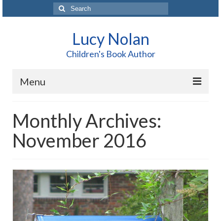
Search
for:
Lucy Nolan
Children's Book Author
Menu
Home
Monthly Archives:
About Me
November 2016
Books
Blog
Contact