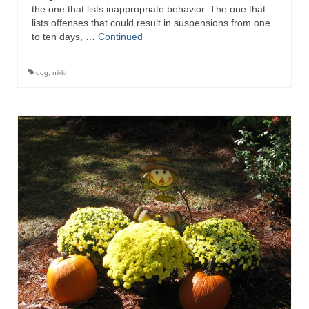
the one that lists inappropriate behavior. The one that
lists offenses that could result in suspensions from one
to ten days, …
Continued
dog
,
nikki