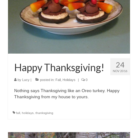
24
Happy Thanksgiving!
NOV 2016
by
Lucy
|
posted in:
Fall
,
Holidays
|
0
Nothing says Thanksgiving like an Oreo turkey. Happy
Thanksgiving from my house to yours.
fall
,
holidays
,
thanksgiving