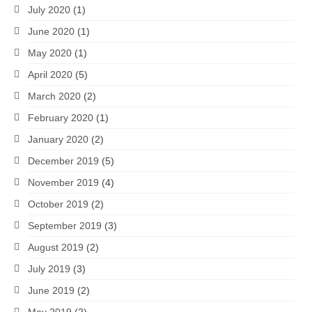
July 2020
(1)
June 2020
(1)
May 2020
(1)
April 2020
(5)
March 2020
(2)
February 2020
(1)
January 2020
(2)
December 2019
(5)
November 2019
(4)
October 2019
(2)
September 2019
(3)
August 2019
(2)
July 2019
(3)
June 2019
(2)
May 2019
(2)