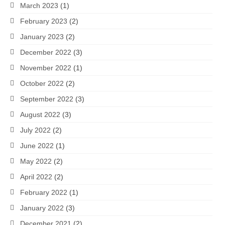
March 2023
(1)
February 2023
(2)
January 2023
(2)
December 2022
(3)
November 2022
(1)
October 2022
(2)
September 2022
(3)
August 2022
(3)
July 2022
(2)
June 2022
(1)
May 2022
(2)
April 2022
(2)
February 2022
(1)
January 2022
(3)
December 2021
(2)