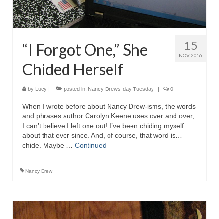
15
“I Forgot One,” She
NOV 2016
Chided Herself
by
Lucy
|
posted in:
Nancy Drews-day Tuesday
|
0
When I wrote before about Nancy Drew-isms, the words
and phrases author Carolyn Keene uses over and over,
I can’t believe I left one out! I’ve been chiding myself
about that ever since. And, of course, that word is…
chide. Maybe …
Continued
Nancy Drew