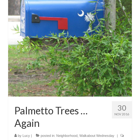
30
Palmetto Trees …
NOV 2016
Again
by
Lucy
|
posted in:
Neighborhood
,
Walkabout Wednesday
|