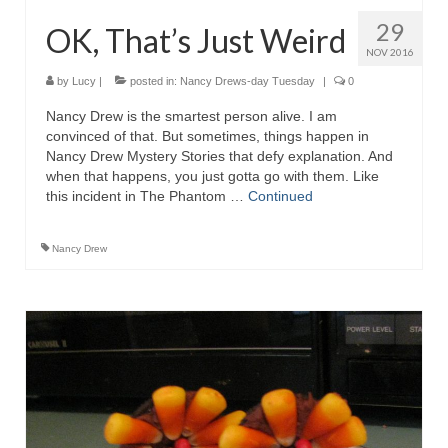
29
OK, That’s Just Weird
NOV 2016
by
Lucy
|
posted in:
Nancy Drews-day Tuesday
|
0
Nancy Drew is the smartest person alive. I am
convinced of that. But sometimes, things happen in
Nancy Drew Mystery Stories that defy explanation. And
when that happens, you just gotta go with them. Like
this incident in The Phantom …
Continued
Nancy Drew