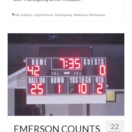
fall
,
holidays
,
neighborhood
,
thanksgiving
,
Walkabout Wednesday
22
EMERSON COUNTS