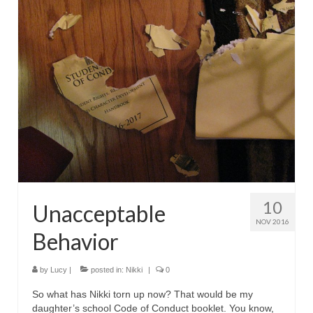
10
Unacceptable
NOV 2016
Behavior
by
Lucy
|
posted in:
Nikki
|
0
So what has Nikki torn up now? That would be my
daughter’s school Code of Conduct booklet. You know,