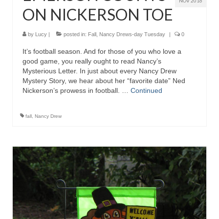
NOV 2016
ON NICKERSON TOE
by
Lucy
|
posted in:
Fall
,
Nancy Drews-day Tuesday
|
0
It’s football season. And for those of you who love a
good game, you really ought to read Nancy’s
Mysterious Letter. In just about every Nancy Drew
Mystery Story, we hear about her “favorite date” Ned
Nickerson’s prowess in football. …
Continued
fall
,
Nancy Drew