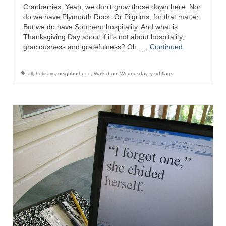
Cranberries. Yeah, we don’t grow those down here. Nor
do we have Plymouth Rock. Or Pilgrims, for that matter.
But we do have Southern hospitality. And what is
Thanksgiving Day about if it’s not about hospitality,
graciousness and gratefulness? Oh, …
Continued
fall
,
holidays
,
neighborhood
,
Walkabout Wednesday
,
yard flags