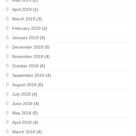
April 2019
(1)
March 2019
(3)
February 2019
(2)
January 2019
(5)
December 2018
(5)
November 2018
(4)
October 2018
(6)
September 2018
(4)
August 2018
(5)
July 2018
(4)
June 2018
(4)
May 2018
(5)
April 2018
(4)
March 2018
(4)