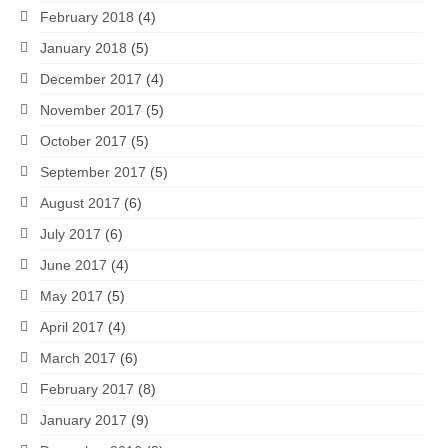
February 2018
(4)
January 2018
(5)
December 2017
(4)
November 2017
(5)
October 2017
(5)
September 2017
(5)
August 2017
(6)
July 2017
(6)
June 2017
(4)
May 2017
(5)
April 2017
(4)
March 2017
(6)
February 2017
(8)
January 2017
(9)