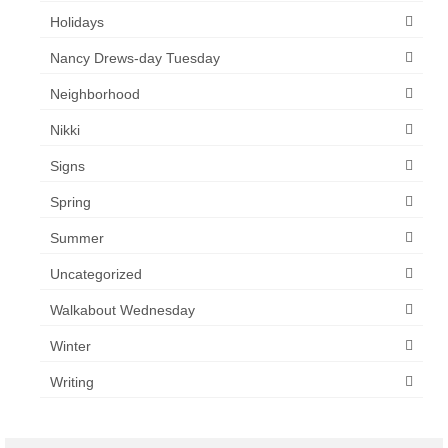
Holidays
Nancy Drews-day Tuesday
Neighborhood
Nikki
Signs
Spring
Summer
Uncategorized
Walkabout Wednesday
Winter
Writing