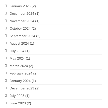
January 2025
(2)
December 2024
(1)
November 2024
(1)
October 2024
(2)
September 2024
(2)
August 2024
(1)
July 2024
(1)
May 2024
(1)
March 2024
(2)
February 2024
(2)
January 2024
(1)
December 2023
(2)
July 2023
(1)
June 2023
(2)