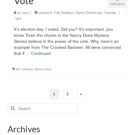
Vote
NOV 2016
by
Lucy
|
posted in:
Fall
,
Holidays
,
Nancy Drews-day Tuesday
|
0
It’s election day. I voted. Did you? It’s important, you
know. Even the chums in the Nancy Drew Mystery
Stories believe in the power of the vote. Why, here’s an
example from The Crooked Banister: All were convinced
that if …
Continued
fall
,
holidays
,
Nancy Drew
Posts
1
2
»
pagination
Search
for:
Archives