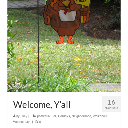
16
Welcome, Y’all
NOV 2016
by
Lucy
|
posted in:
Fall
,
Holidays
,
Neighborhood
,
Walkabout
Wednesday
|
0