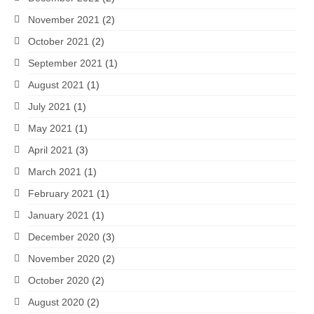
November 2021
(2)
October 2021
(2)
September 2021
(1)
August 2021
(1)
July 2021
(1)
May 2021
(1)
April 2021
(3)
March 2021
(1)
February 2021
(1)
January 2021
(1)
December 2020
(3)
November 2020
(2)
October 2020
(2)
August 2020
(2)