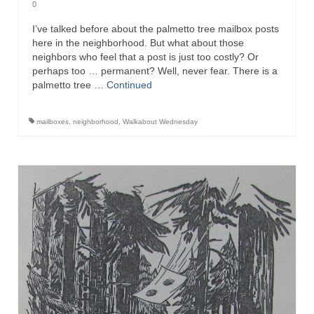
0
I’ve talked before about the palmetto tree mailbox posts
here in the neighborhood. But what about those
neighbors who feel that a post is just too costly? Or
perhaps too … permanent? Well, never fear. There is a
palmetto tree …
Continued
mailboxes
,
neighborhood
,
Walkabout Wednesday