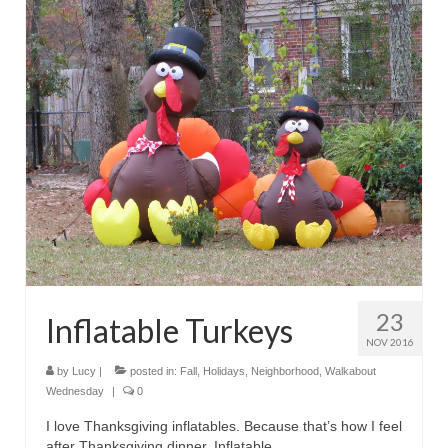
23
Inflatable Turkeys
NOV 2016
by
Lucy
|
posted in:
Fall
,
Holidays
,
Neighborhood
,
Walkabout
Wednesday
|
0
I love Thanksgiving inflatables. Because that’s how I feel
after Thanksgiving dinner. Inflatable.