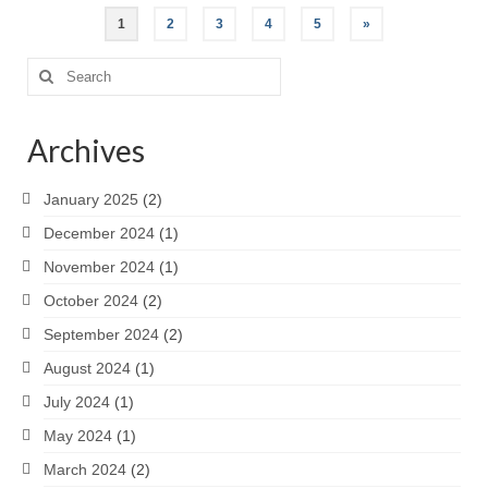
Posts
1
2
3
4
5
»
pagination
Search
for:
Archives
January 2025
(2)
December 2024
(1)
November 2024
(1)
October 2024
(2)
September 2024
(2)
August 2024
(1)
July 2024
(1)
May 2024
(1)
March 2024
(2)