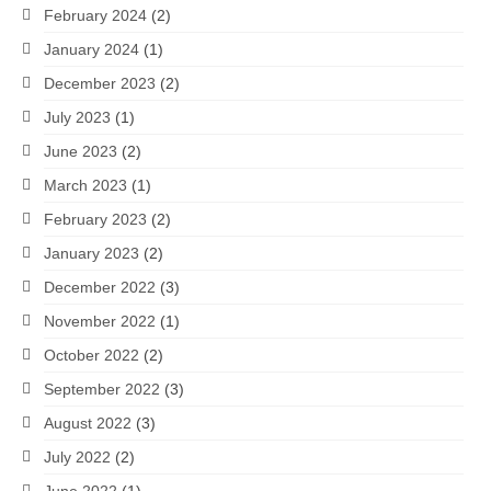
February 2024
(2)
January 2024
(1)
December 2023
(2)
July 2023
(1)
June 2023
(2)
March 2023
(1)
February 2023
(2)
January 2023
(2)
December 2022
(3)
November 2022
(1)
October 2022
(2)
September 2022
(3)
August 2022
(3)
July 2022
(2)