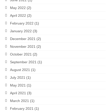
June 2022
(1)
May 2022
(2)
April 2022
(2)
February 2022
(1)
January 2022
(3)
December 2021
(2)
November 2021
(2)
October 2021
(2)
September 2021
(1)
August 2021
(1)
July 2021
(1)
May 2021
(1)
April 2021
(3)
March 2021
(1)
February 2021
(1)