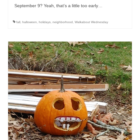
September 9? Yeah, that’s a little too early…
fall
,
halloween
,
holidays
,
neighborhood
,
Walkabout Wednesday