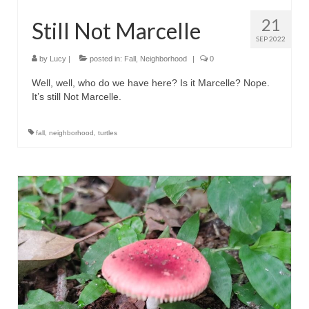
21
Still Not Marcelle
SEP 2022
by
Lucy
|
posted in:
Fall
,
Neighborhood
|
0
Well, well, who do we have here? Is it Marcelle? Nope.
It’s still Not Marcelle.
fall
,
neighborhood
,
turtles