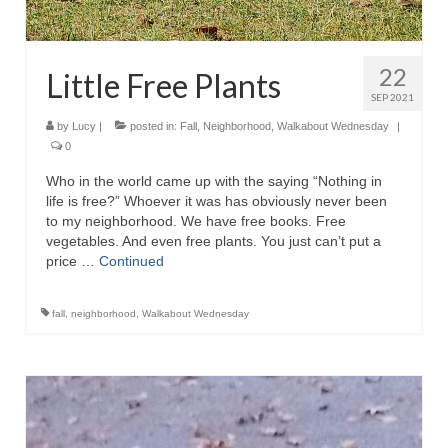
22
Little Free Plants
SEP 2021
by
Lucy
|
posted in:
Fall
,
Neighborhood
,
Walkabout Wednesday
|
0
Who in the world came up with the saying “Nothing in
life is free?” Whoever it was has obviously never been
to my neighborhood. We have free books. Free
vegetables. And even free plants. You just can’t put a
price …
Continued
fall
,
neighborhood
,
Walkabout Wednesday