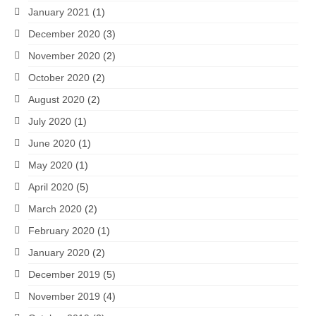
January 2021
(1)
December 2020
(3)
November 2020
(2)
October 2020
(2)
August 2020
(2)
July 2020
(1)
June 2020
(1)
May 2020
(1)
April 2020
(5)
March 2020
(2)
February 2020
(1)
January 2020
(2)
December 2019
(5)
November 2019
(4)