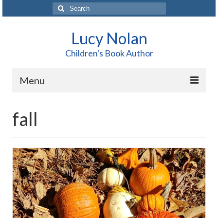
Search
for:
Lucy Nolan
Children's Book Author
Menu
Home
fall
About Me
Books
Blog
Contact