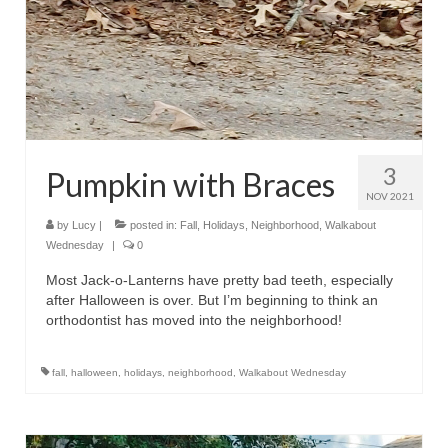
3
Pumpkin with Braces
NOV 2021
by
Lucy
|
posted in:
Fall
,
Holidays
,
Neighborhood
,
Walkabout
Wednesday
|
0
Most Jack-o-Lanterns have pretty bad teeth, especially
after Halloween is over. But I’m beginning to think an
orthodontist has moved into the neighborhood!
fall
,
halloween
,
holidays
,
neighborhood
,
Walkabout Wednesday