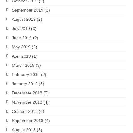
October 2019
(2)
September 2019
(3)
August 2019
(2)
July 2019
(3)
June 2019
(2)
May 2019
(2)
April 2019
(1)
March 2019
(3)
February 2019
(2)
January 2019
(5)
December 2018
(5)
November 2018
(4)
October 2018
(6)
September 2018
(4)
August 2018
(5)