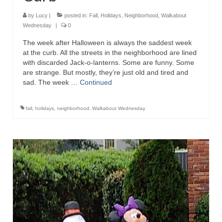
by
Lucy
|
posted in:
Fall
,
Holidays
,
Neighborhood
,
Walkabout
Wednesday
|
0
The week after Halloween is always the saddest week
at the curb. All the streets in the neighborhood are lined
with discarded Jack-o-lanterns. Some are funny. Some
are strange. But mostly, they’re just old and tired and
sad. The week …
Continued
fall
,
holidays
,
neighborhood
,
Walkabout Wednesday