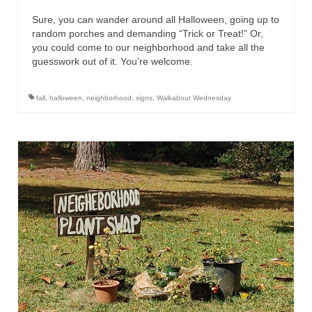
Sure, you can wander around all Halloween, going up to
random porches and demanding “Trick or Treat!” Or,
you could come to our neighborhood and take all the
guesswork out of it. You’re welcome.
fall
,
halloween
,
neighborhood
,
signs
,
Walkabout Wednesday