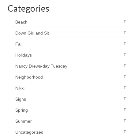
Categories
Beach
Down Girl and Sit
Fall
Holidays
Nancy Drews-day Tuesday
Neighborhood
Nikki
Signs
Spring
Summer
Uncategorized