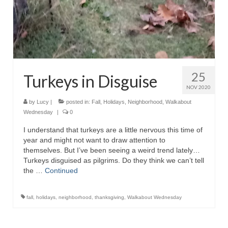
25
Turkeys in Disguise
NOV 2020
by
Lucy
|
posted in:
Fall
,
Holidays
,
Neighborhood
,
Walkabout
Wednesday
|
0
I understand that turkeys are a little nervous this time of
year and might not want to draw attention to
themselves. But I’ve been seeing a weird trend lately…
Turkeys disguised as pilgrims. Do they think we can’t tell
the …
Continued
fall
,
holidays
,
neighborhood
,
thanksgiving
,
Walkabout Wednesday