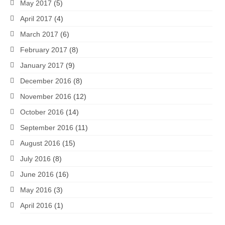
May 2017
(5)
April 2017
(4)
March 2017
(6)
February 2017
(8)
January 2017
(9)
December 2016
(8)
November 2016
(12)
October 2016
(14)
September 2016
(11)
August 2016
(15)
July 2016
(8)
June 2016
(16)
May 2016
(3)
April 2016
(1)