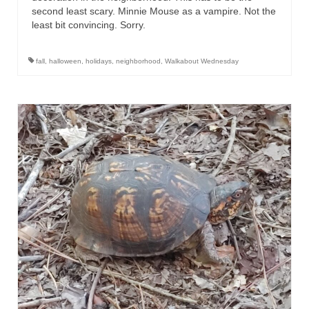
second least scary. Minnie Mouse as a vampire. Not the
least bit convincing. Sorry.
fall
,
halloween
,
holidays
,
neighborhood
,
Walkabout Wednesday