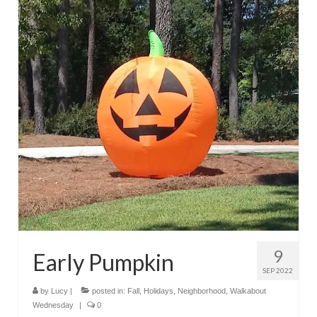
9
Early Pumpkin
SEP 2022
by
Lucy
|
posted in:
Fall
,
Holidays
,
Neighborhood
,
Walkabout
Wednesday
|
0