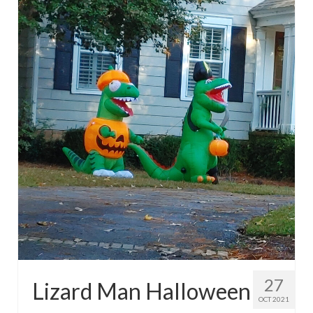
27
Lizard Man Halloween
OCT 2021