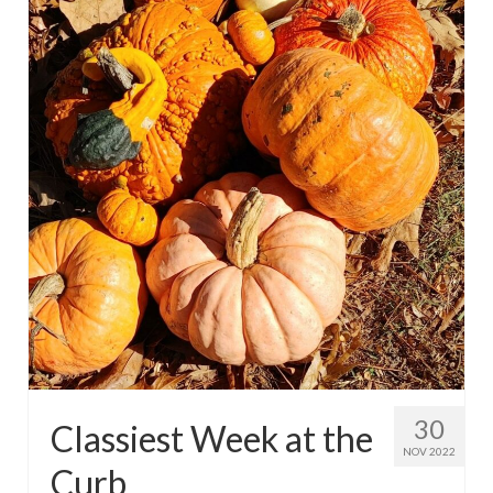
30
Classiest Week at the
NOV 2022
Curb