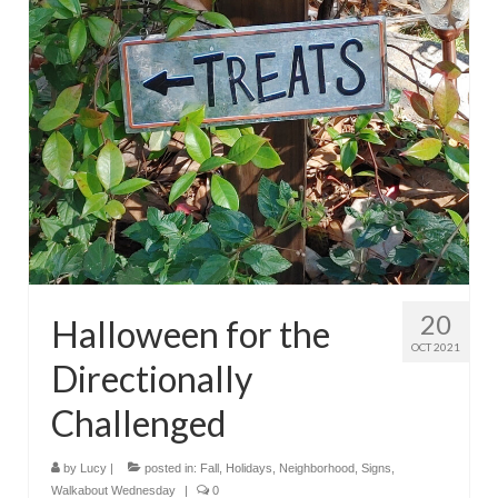
20
Halloween for the
OCT 2021
Directionally
Challenged
by
Lucy
|
posted in:
Fall
,
Holidays
,
Neighborhood
,
Signs
,
Walkabout Wednesday
|
0