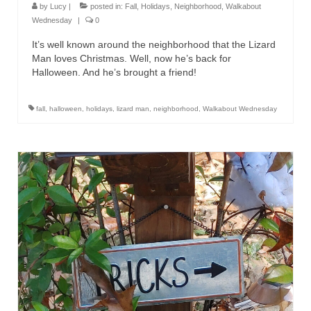
by
Lucy
|
posted in:
Fall
,
Holidays
,
Neighborhood
,
Walkabout
Wednesday
|
0
It’s well known around the neighborhood that the Lizard
Man loves Christmas. Well, now he’s back for
Halloween. And he’s brought a friend!
fall
,
halloween
,
holidays
,
lizard man
,
neighborhood
,
Walkabout Wednesday