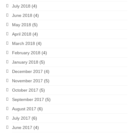
July 2018
(4)
June 2018
(4)
May 2018
(5)
April 2018
(4)
March 2018
(4)
February 2018
(4)
January 2018
(5)
December 2017
(4)
November 2017
(5)
October 2017
(5)
September 2017
(5)
August 2017
(6)
July 2017
(6)
June 2017
(4)