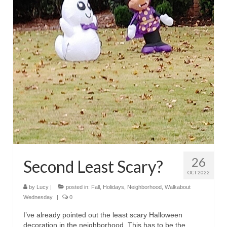
26
Second Least Scary?
OCT 2022
by
Lucy
|
posted in:
Fall
,
Holidays
,
Neighborhood
,
Walkabout
Wednesday
|
0
I’ve already pointed out the least scary Halloween
decoration in the neighborhood. This has to be the