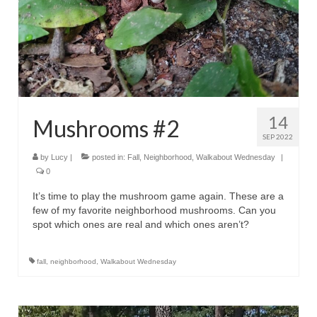
14
Mushrooms #2
SEP 2022
by
Lucy
|
posted in:
Fall
,
Neighborhood
,
Walkabout Wednesday
|
0
It’s time to play the mushroom game again. These are a
few of my favorite neighborhood mushrooms. Can you
spot which ones are real and which ones aren’t?
fall
,
neighborhood
,
Walkabout Wednesday