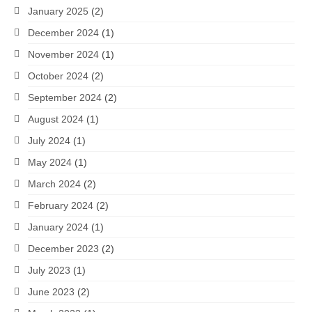
January 2025
(2)
December 2024
(1)
November 2024
(1)
October 2024
(2)
September 2024
(2)
August 2024
(1)
July 2024
(1)
May 2024
(1)
March 2024
(2)
February 2024
(2)
January 2024
(1)
December 2023
(2)
July 2023
(1)
June 2023
(2)