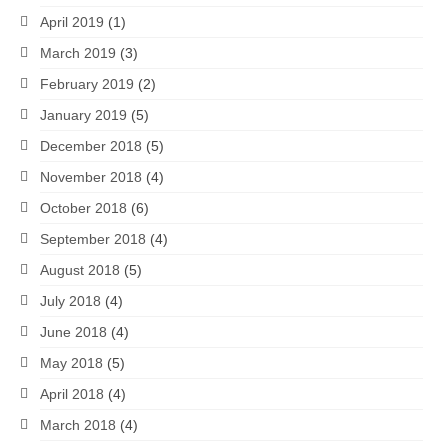
April 2019
(1)
March 2019
(3)
February 2019
(2)
January 2019
(5)
December 2018
(5)
November 2018
(4)
October 2018
(6)
September 2018
(4)
August 2018
(5)
July 2018
(4)
June 2018
(4)
May 2018
(5)
April 2018
(4)
March 2018
(4)