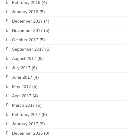
February 2018
(4)
January 2018
(5)
December 2017
(4)
November 2017
(5)
October 2017
(5)
September 2017
(5)
August 2017
(6)
July 2017
(6)
June 2017
(4)
May 2017
(5)
April 2017
(4)
March 2017
(6)
February 2017
(8)
January 2017
(9)
December 2016
(8)