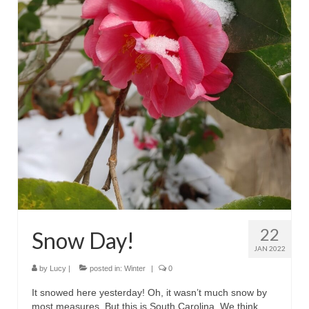
22
Snow Day!
JAN 2022
by
Lucy
|
posted in:
Winter
|
0
It snowed here yesterday! Oh, it wasn’t much snow by
most measures. But this is South Carolina. We think