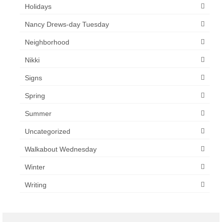
Holidays
Nancy Drews-day Tuesday
Neighborhood
Nikki
Signs
Spring
Summer
Uncategorized
Walkabout Wednesday
Winter
Writing