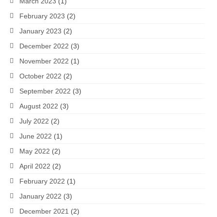
March 2023
(1)
February 2023
(2)
January 2023
(2)
December 2022
(3)
November 2022
(1)
October 2022
(2)
September 2022
(3)
August 2022
(3)
July 2022
(2)
June 2022
(1)
May 2022
(2)
April 2022
(2)
February 2022
(1)
January 2022
(3)
December 2021
(2)