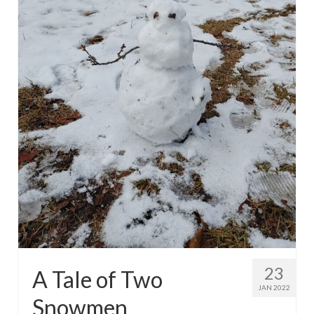
23
A Tale of Two
JAN 2022
Snowmen