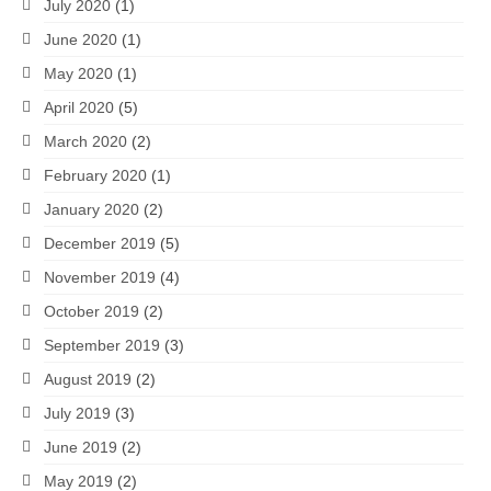
July 2020
(1)
June 2020
(1)
May 2020
(1)
April 2020
(5)
March 2020
(2)
February 2020
(1)
January 2020
(2)
December 2019
(5)
November 2019
(4)
October 2019
(2)
September 2019
(3)
August 2019
(2)
July 2019
(3)
June 2019
(2)
May 2019
(2)