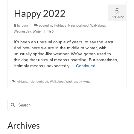
5
Happy 2022
JAN 2022
by
Lucy
|
posted in:
Holidays
,
Neighborhood
,
Walkabout
Wednesday
,
Winter
|
0
It’s been an unusual couple of years, to say the least.
And now here we are in the middle of winter, with
unusually spring-like weather. We’ve gotten used to
thinking that unusual means unsettling. But sometimes,
it simply means unexpectedly …
Continued
holidays
,
neighborhood
,
Walkabout Wednesday
,
winter
Search
for:
Archives