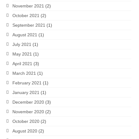
November 2021
(2)
October 2021
(2)
September 2021
(1)
August 2021
(1)
July 2021
(1)
May 2021
(1)
April 2021
(3)
March 2021
(1)
February 2021
(1)
January 2021
(1)
December 2020
(3)
November 2020
(2)
October 2020
(2)
August 2020
(2)