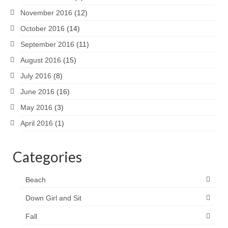
November 2016
(12)
October 2016
(14)
September 2016
(11)
August 2016
(15)
July 2016
(8)
June 2016
(16)
May 2016
(3)
April 2016
(1)
Categories
Beach
Down Girl and Sit
Fall