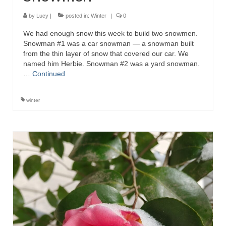
by
Lucy
|
posted in:
Winter
|
0
We had enough snow this week to build two snowmen.
Snowman #1 was a car snowman — a snowman built
from the thin layer of snow that covered our car. We
named him Herbie. Snowman #2 was a yard snowman.
…
Continued
winter