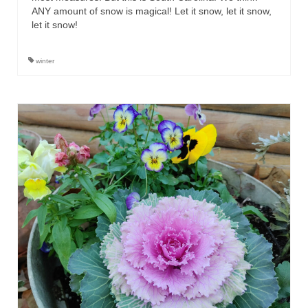
ANY amount of snow is magical! Let it snow, let it snow,
let it snow!
winter