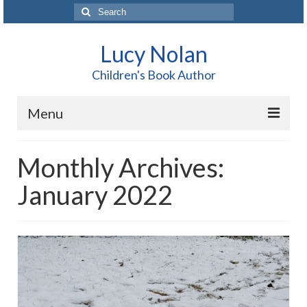
Search
for:
Lucy Nolan
Children's Book Author
Menu
Home
Monthly Archives:
About Me
January 2022
Books
Blog
Contact