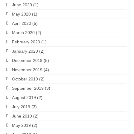
June 2020
(1)
May 2020
(1)
April 2020
(5)
March 2020
(2)
February 2020
(1)
January 2020
(2)
December 2019
(5)
November 2019
(4)
October 2019
(2)
September 2019
(3)
August 2019
(2)
July 2019
(3)
June 2019
(2)
May 2019
(2)