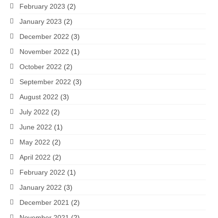
February 2023
(2)
January 2023
(2)
December 2022
(3)
November 2022
(1)
October 2022
(2)
September 2022
(3)
August 2022
(3)
July 2022
(2)
June 2022
(1)
May 2022
(2)
April 2022
(2)
February 2022
(1)
January 2022
(3)
December 2021
(2)
November 2021
(2)