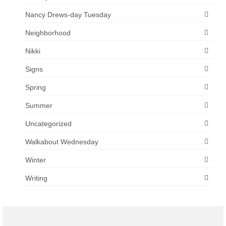
Nancy Drews-day Tuesday
Neighborhood
Nikki
Signs
Spring
Summer
Uncategorized
Walkabout Wednesday
Winter
Writing