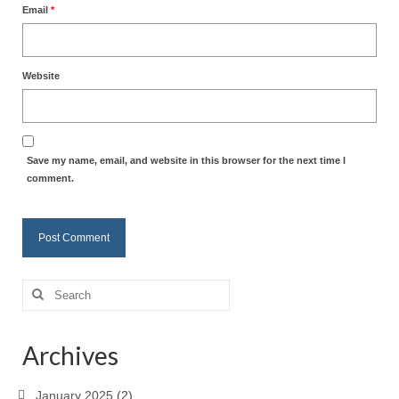
Email
*
Website
Save my name, email, and website in this browser for the next time I
comment.
Search
for:
Archives
January 2025
(2)