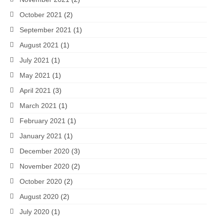
October 2021
(2)
September 2021
(1)
August 2021
(1)
July 2021
(1)
May 2021
(1)
April 2021
(3)
March 2021
(1)
February 2021
(1)
January 2021
(1)
December 2020
(3)
November 2020
(2)
October 2020
(2)
August 2020
(2)
July 2020
(1)