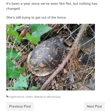
It’s been a year since we’ve seen Not Not, but nothing has
changed.
She’s still trying to get out of the fence.
neighborhood
,
turtles
,
Walkabout Wednesday
Previous Post
Next Post