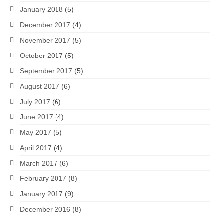
January 2018
(5)
December 2017
(4)
November 2017
(5)
October 2017
(5)
September 2017
(5)
August 2017
(6)
July 2017
(6)
June 2017
(4)
May 2017
(5)
April 2017
(4)
March 2017
(6)
February 2017
(8)
January 2017
(9)
December 2016
(8)