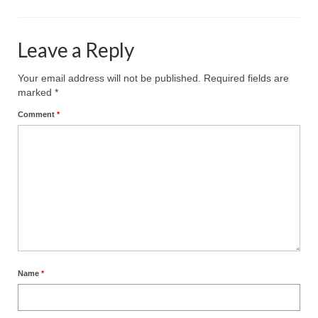
Leave a Reply
Your email address will not be published.
Required fields are
marked
*
Comment
*
Name
*