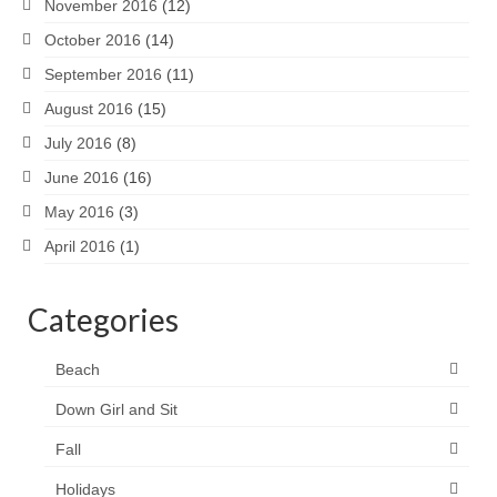
November 2016
(12)
October 2016
(14)
September 2016
(11)
August 2016
(15)
July 2016
(8)
June 2016
(16)
May 2016
(3)
April 2016
(1)
Categories
Beach
Down Girl and Sit
Fall
Holidays