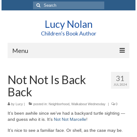
Search
for:
Lucy Nolan
Children's Book Author
Menu
Home
Not Not Is Back
31
About Me
JUL 2024
Back
Books
Blog
by
Lucy
|
posted in:
Neighborhood
,
Walkabout Wednesday
|
0
It’s been awhile since we’ve had a backyard turtle sighting —
Contact
and guess who it is. It’s
Not Not Marcelle
!
It’s nice to see a familiar face. Or shell, as the case may be.