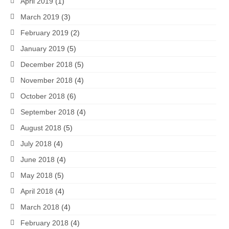
April 2019
(1)
March 2019
(3)
February 2019
(2)
January 2019
(5)
December 2018
(5)
November 2018
(4)
October 2018
(6)
September 2018
(4)
August 2018
(5)
July 2018
(4)
June 2018
(4)
May 2018
(5)
April 2018
(4)
March 2018
(4)
February 2018
(4)