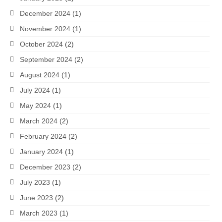
December 2024
(1)
November 2024
(1)
October 2024
(2)
September 2024
(2)
August 2024
(1)
July 2024
(1)
May 2024
(1)
March 2024
(2)
February 2024
(2)
January 2024
(1)
December 2023
(2)
July 2023
(1)
June 2023
(2)
March 2023
(1)