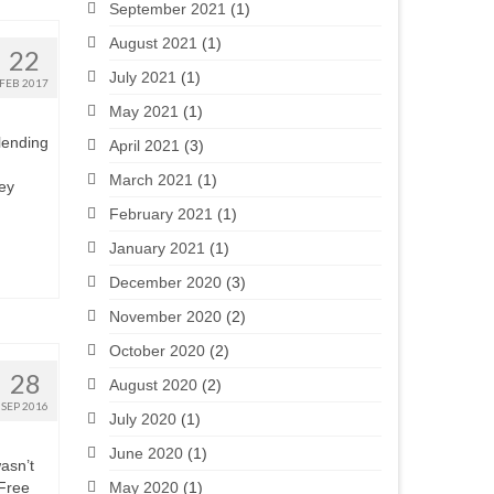
September 2021
(1)
August 2021
(1)
22
July 2021
(1)
FEB 2017
May 2021
(1)
 lending
April 2021
(3)
March 2021
(1)
ey
February 2021
(1)
January 2021
(1)
December 2020
(3)
November 2020
(2)
October 2020
(2)
28
August 2020
(2)
SEP 2016
July 2020
(1)
June 2020
(1)
wasn’t
May 2020
(1)
 Free