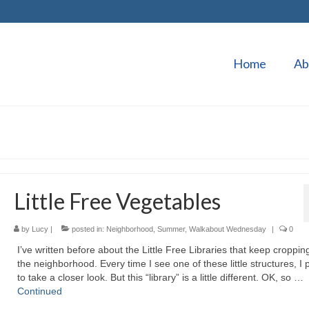
Home
Ab
Little Free Vegetables
by
Lucy
|
posted in:
Neighborhood
,
Summer
,
Walkabout Wednesday
|
0
I’ve written before about the Little Free Libraries that keep croppin
the neighborhood. Every time I see one of these little structures, I
to take a closer look. But this “library” is a little different. OK, so …
Continued