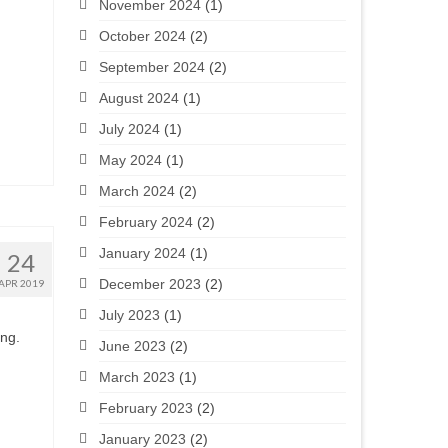
November 2024
(1)
October 2024
(2)
September 2024
(2)
August 2024
(1)
July 2024
(1)
May 2024
(1)
March 2024
(2)
February 2024
(2)
January 2024
(1)
24
December 2023
(2)
APR 2019
July 2023
(1)
ing.
June 2023
(2)
March 2023
(1)
February 2023
(2)
January 2023
(2)