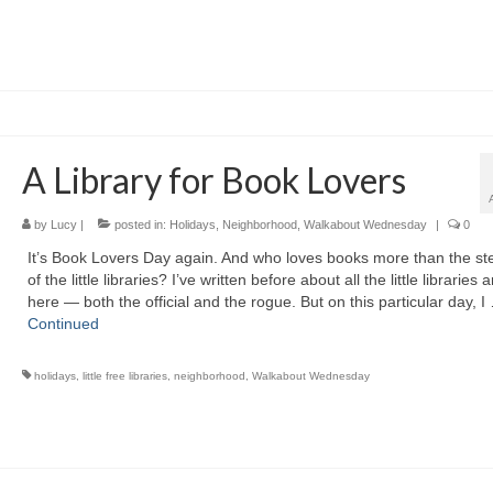
A Library for Book Lovers
by
Lucy
|
posted in:
Holidays
,
Neighborhood
,
Walkabout Wednesday
|
0
It’s Book Lovers Day again. And who loves books more than the s
of the little libraries? I’ve written before about all the little libraries
here — both the official and the rogue. But on this particular day, I
Continued
holidays
,
little free libraries
,
neighborhood
,
Walkabout Wednesday