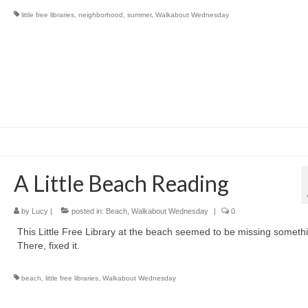
little free libraries
,
neighborhood
,
summer
,
Walkabout Wednesday
A Little Beach Reading
by
Lucy
|
posted in:
Beach
,
Walkabout Wednesday
|
0
This Little Free Library at the beach seemed to be missing someth
There, fixed it.
beach
,
little free libraries
,
Walkabout Wednesday