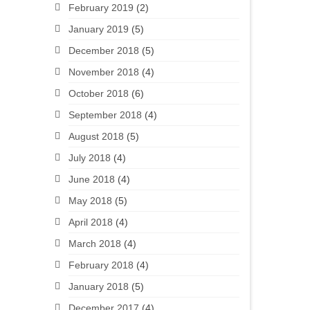
February 2019
(2)
January 2019
(5)
December 2018
(5)
November 2018
(4)
October 2018
(6)
September 2018
(4)
August 2018
(5)
July 2018
(4)
June 2018
(4)
May 2018
(5)
April 2018
(4)
March 2018
(4)
February 2018
(4)
January 2018
(5)
December 2017
(4)