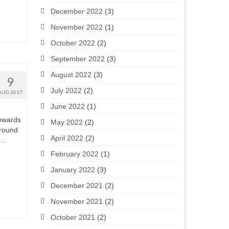
December 2022
(3)
November 2022
(1)
October 2022
(2)
September 2022
(3)
August 2022
(3)
9
July 2022
(2)
AUG 2017
June 2022
(1)
tewards
May 2022
(2)
 around
April 2022
(2)
 …
February 2022
(1)
January 2022
(3)
December 2021
(2)
November 2021
(2)
October 2021
(2)