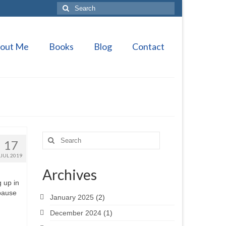
Search
for:
out Me
Books
Blog
Contact
Search
17
for:
JUL 2019
Archives
g up in
 pause
January 2025
(2)
December 2024
(1)