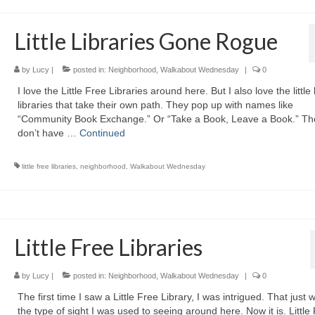
Little Libraries Gone Rogue
by
Lucy
|
posted in:
Neighborhood
,
Walkabout Wednesday
|
0
I love the Little Free Libraries around here. But I also love the little
libraries that take their own path. They pop up with names like
“Community Book Exchange.” Or “Take a Book, Leave a Book.” Th
don’t have …
Continued
little free libraries
,
neighborhood
,
Walkabout Wednesday
Little Free Libraries
by
Lucy
|
posted in:
Neighborhood
,
Walkabout Wednesday
|
0
The first time I saw a Little Free Library, I was intrigued. That just 
the type of sight I was used to seeing around here. Now it is. Little