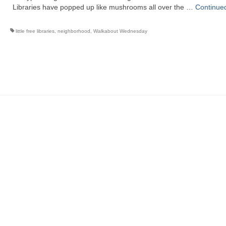
Libraries have popped up like mushrooms all over the …
Continue
little free libraries
,
neighborhood
,
Walkabout Wednesday