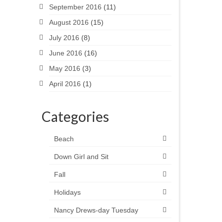
September 2016
(11)
August 2016
(15)
July 2016
(8)
June 2016
(16)
May 2016
(3)
April 2016
(1)
Categories
Beach
Down Girl and Sit
Fall
Holidays
Nancy Drews-day Tuesday