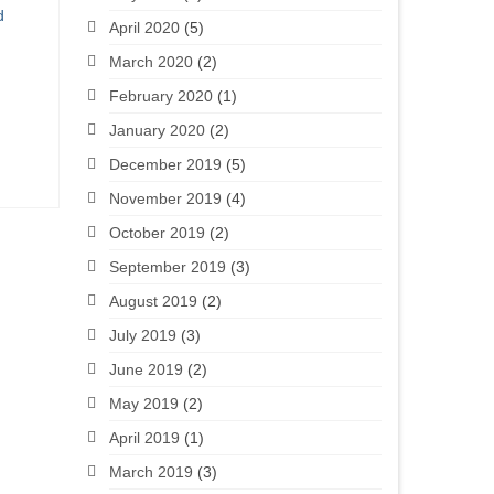
d
April 2020
(5)
March 2020
(2)
February 2020
(1)
January 2020
(2)
December 2019
(5)
November 2019
(4)
October 2019
(2)
September 2019
(3)
August 2019
(2)
July 2019
(3)
June 2019
(2)
May 2019
(2)
April 2019
(1)
March 2019
(3)