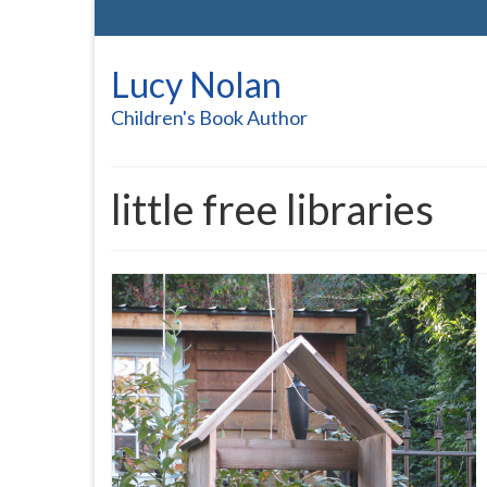
Lucy Nolan
Children's Book Author
little free libraries