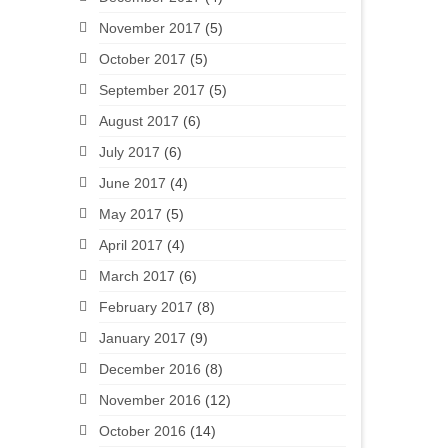
November 2017
(5)
October 2017
(5)
September 2017
(5)
August 2017
(6)
July 2017
(6)
June 2017
(4)
May 2017
(5)
April 2017
(4)
March 2017
(6)
February 2017
(8)
January 2017
(9)
December 2016
(8)
November 2016
(12)
October 2016
(14)