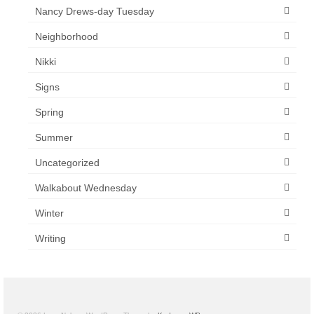
Nancy Drews-day Tuesday
Neighborhood
Nikki
Signs
Spring
Summer
Uncategorized
Walkabout Wednesday
Winter
Writing