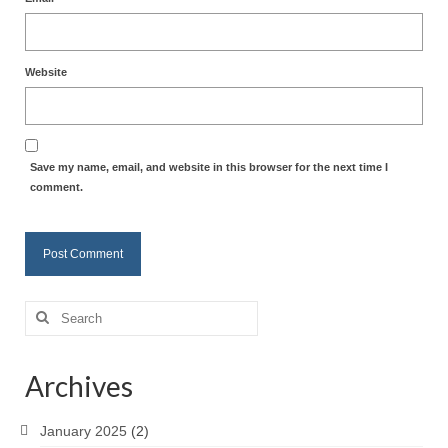
Website
Save my name, email, and website in this browser for the next time I
comment.
Search
for:
Archives
January 2025
(2)