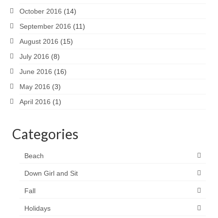
October 2016
(14)
September 2016
(11)
August 2016
(15)
July 2016
(8)
June 2016
(16)
May 2016
(3)
April 2016
(1)
Categories
Beach
Down Girl and Sit
Fall
Holidays