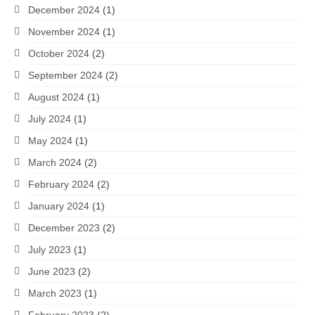
December 2024
(1)
November 2024
(1)
October 2024
(2)
September 2024
(2)
August 2024
(1)
July 2024
(1)
May 2024
(1)
March 2024
(2)
February 2024
(2)
January 2024
(1)
December 2023
(2)
July 2023
(1)
June 2023
(2)
March 2023
(1)
February 2023
(2)