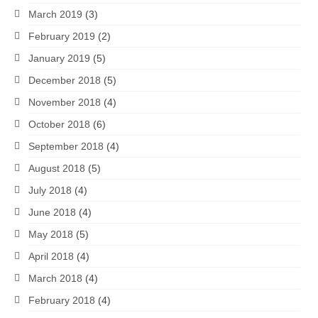
March 2019
(3)
February 2019
(2)
January 2019
(5)
December 2018
(5)
November 2018
(4)
October 2018
(6)
September 2018
(4)
August 2018
(5)
July 2018
(4)
June 2018
(4)
May 2018
(5)
April 2018
(4)
March 2018
(4)
February 2018
(4)