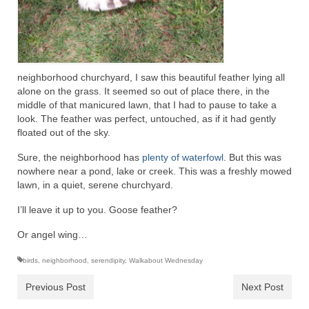
neighborhood churchyard, I saw this beautiful feather lying all
alone on the grass. It seemed so out of place there, in the
middle of that manicured lawn, that I had to pause to take a
look. The feather was perfect, untouched, as if it had gently
floated out of the sky.
Sure, the neighborhood has
plenty of waterfowl
. But this was
nowhere near a pond, lake or creek. This was a freshly mowed
lawn, in a quiet, serene churchyard.
I’ll leave it up to you. Goose feather?
Or angel wing…
birds
,
neighborhood
,
serendipity
,
Walkabout Wednesday
Previous Post
Next Post