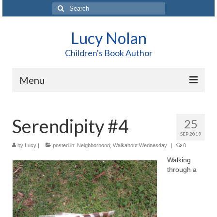
Search
for:
Lucy Nolan
Children's Book Author
Menu
Home
Serendipity #4
25
About Me
SEP 2019
Books
by
Lucy
|
posted in:
Neighborhood
,
Walkabout Wednesday
|
0
Walking
Blog
through a
Contact