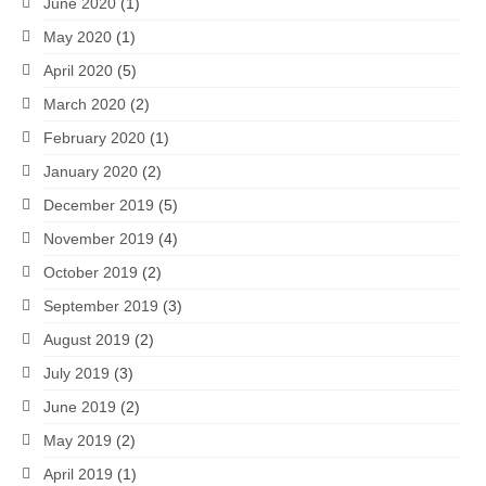
June 2020
(1)
May 2020
(1)
April 2020
(5)
March 2020
(2)
February 2020
(1)
January 2020
(2)
December 2019
(5)
November 2019
(4)
October 2019
(2)
September 2019
(3)
August 2019
(2)
July 2019
(3)
June 2019
(2)
May 2019
(2)
April 2019
(1)