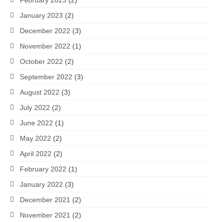
January 2023
(2)
December 2022
(3)
November 2022
(1)
October 2022
(2)
September 2022
(3)
August 2022
(3)
July 2022
(2)
June 2022
(1)
May 2022
(2)
April 2022
(2)
February 2022
(1)
January 2022
(3)
December 2021
(2)
November 2021
(2)