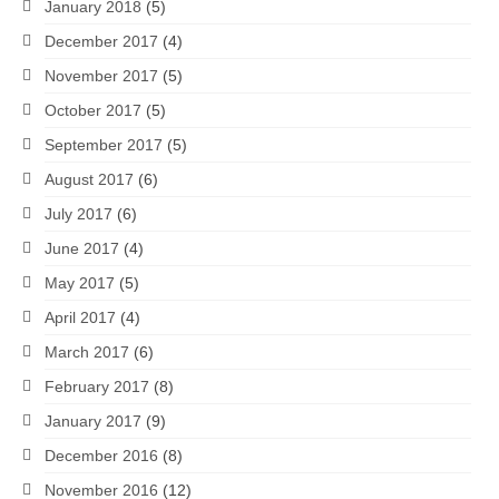
January 2018
(5)
December 2017
(4)
November 2017
(5)
October 2017
(5)
September 2017
(5)
August 2017
(6)
July 2017
(6)
June 2017
(4)
May 2017
(5)
April 2017
(4)
March 2017
(6)
February 2017
(8)
January 2017
(9)
December 2016
(8)
November 2016
(12)