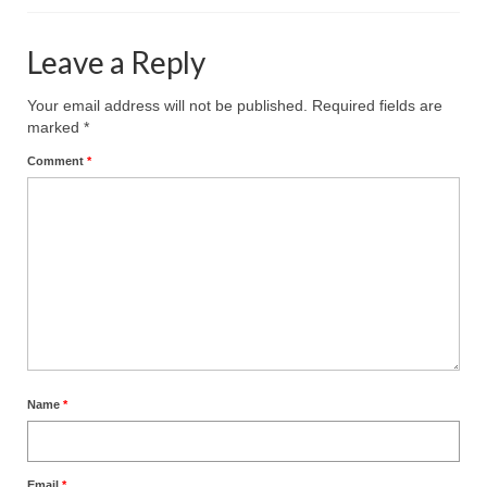
Leave a Reply
Your email address will not be published.
Required fields are
marked
*
Comment
*
Name
*
Email
*