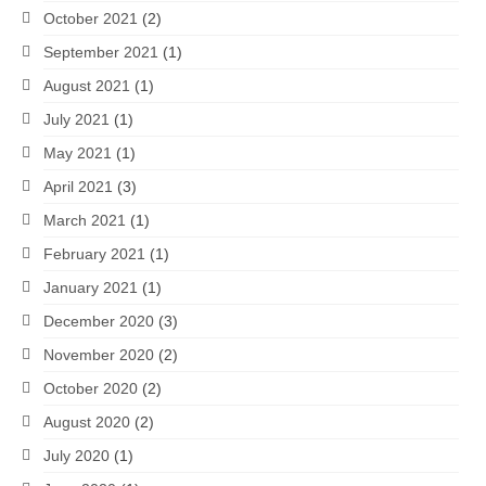
October 2021
(2)
September 2021
(1)
August 2021
(1)
July 2021
(1)
May 2021
(1)
April 2021
(3)
March 2021
(1)
February 2021
(1)
January 2021
(1)
December 2020
(3)
November 2020
(2)
October 2020
(2)
August 2020
(2)
July 2020
(1)