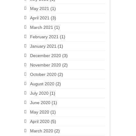
May 2021
(1)
April 2021
(3)
March 2021
(1)
February 2021
(1)
January 2021
(1)
December 2020
(3)
November 2020
(2)
October 2020
(2)
August 2020
(2)
July 2020
(1)
June 2020
(1)
May 2020
(1)
April 2020
(5)
March 2020
(2)