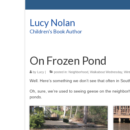
Lucy Nolan
Children's Book Author
On Frozen Pond
by
Lucy
|
posted in:
Neighborhood
,
Walkabout Wednesday
,
Wint
Well. Here’s something we don’t see that often in Sout
Oh, sure, we’re used to seeing geese on the neighbor
ponds.