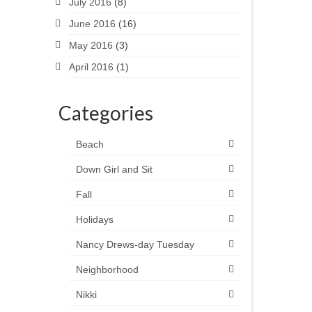
July 2016
(8)
June 2016
(16)
May 2016
(3)
April 2016
(1)
Categories
Beach
Down Girl and Sit
Fall
Holidays
Nancy Drews-day Tuesday
Neighborhood
Nikki