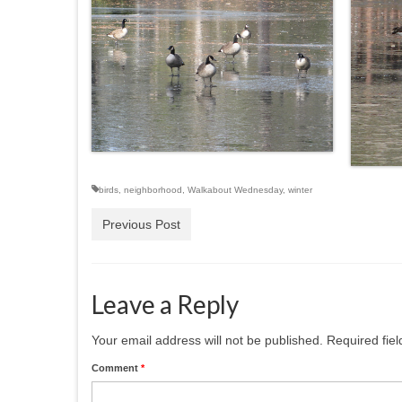
birds
,
neighborhood
,
Walkabout Wednesday
,
winter
Previous Post
Leave a Reply
Your email address will not be published.
Required fie
Comment
*