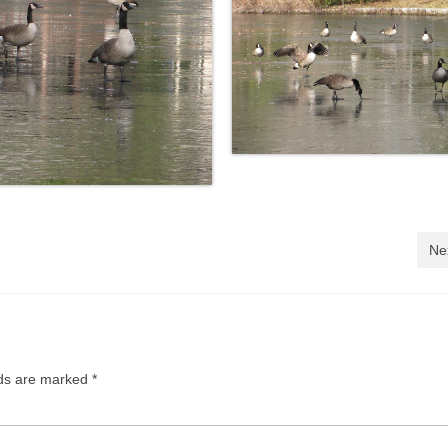
Ne
lds are marked
*