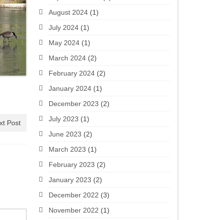
August 2024
(1)
July 2024
(1)
May 2024
(1)
March 2024
(2)
February 2024
(2)
January 2024
(1)
December 2023
(2)
July 2023
(1)
xt Post
June 2023
(2)
March 2023
(1)
February 2023
(2)
January 2023
(2)
December 2022
(3)
November 2022
(1)