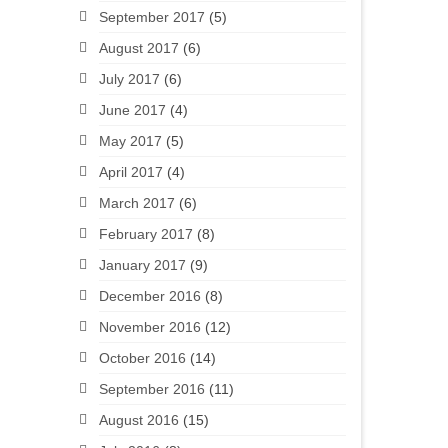
September 2017
(5)
August 2017
(6)
July 2017
(6)
June 2017
(4)
May 2017
(5)
April 2017
(4)
March 2017
(6)
February 2017
(8)
January 2017
(9)
December 2016
(8)
November 2016
(12)
October 2016
(14)
September 2016
(11)
August 2016
(15)