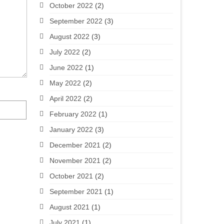
October 2022
(2)
September 2022
(3)
August 2022
(3)
July 2022
(2)
June 2022
(1)
May 2022
(2)
April 2022
(2)
February 2022
(1)
January 2022
(3)
December 2021
(2)
November 2021
(2)
October 2021
(2)
September 2021
(1)
August 2021
(1)
July 2021
(1)