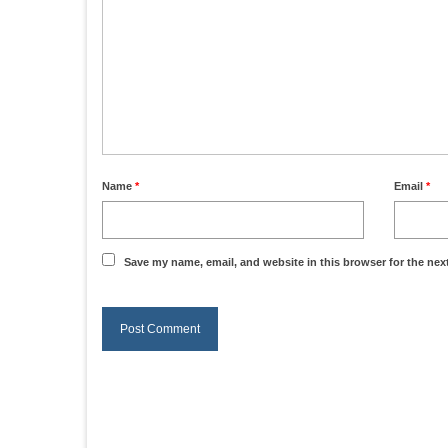
Name
*
Email
*
Save my name, email, and website in this browser for the nex