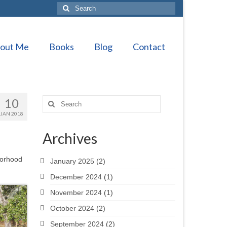
Search
for:
out Me
Books
Blog
Contact
10
Search
for:
JAN 2018
Archives
borhood
January 2025
(2)
December 2024
(1)
November 2024
(1)
October 2024
(2)
September 2024
(2)