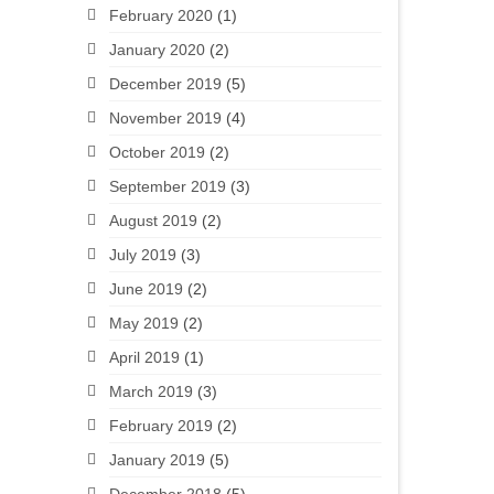
February 2020
(1)
January 2020
(2)
December 2019
(5)
November 2019
(4)
October 2019
(2)
September 2019
(3)
August 2019
(2)
July 2019
(3)
June 2019
(2)
May 2019
(2)
April 2019
(1)
March 2019
(3)
February 2019
(2)
January 2019
(5)