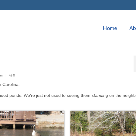
Home
Ab
er
|
0
h Carolina.
hood ponds. We’re just not used to seeing them
standing
on the neigh