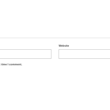
Website
t time I comment.