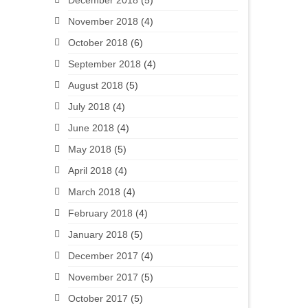
December 2018
(5)
November 2018
(4)
October 2018
(6)
September 2018
(4)
August 2018
(5)
July 2018
(4)
June 2018
(4)
May 2018
(5)
April 2018
(4)
March 2018
(4)
February 2018
(4)
January 2018
(5)
December 2017
(4)
November 2017
(5)
October 2017
(5)