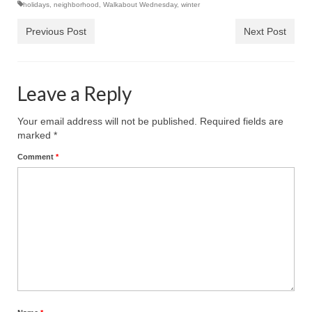
holidays
,
neighborhood
,
Walkabout Wednesday
,
winter
Previous Post
Next Post
Leave a Reply
Your email address will not be published.
Required fields are
marked
*
Comment
*