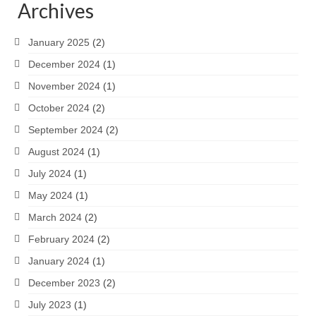
Archives
January 2025
(2)
December 2024
(1)
November 2024
(1)
October 2024
(2)
September 2024
(2)
August 2024
(1)
July 2024
(1)
May 2024
(1)
March 2024
(2)
February 2024
(2)
January 2024
(1)
December 2023
(2)
July 2023
(1)