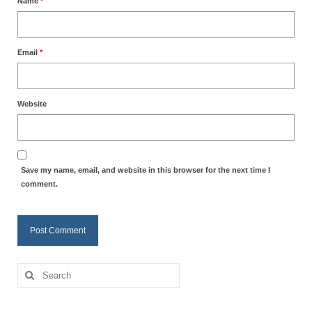
Name
*
Email
*
Website
Save my name, email, and website in this browser for the next time I
comment.
Search
for: