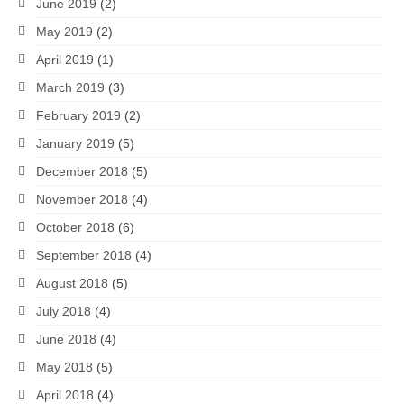
June 2019
(2)
May 2019
(2)
April 2019
(1)
March 2019
(3)
February 2019
(2)
January 2019
(5)
December 2018
(5)
November 2018
(4)
October 2018
(6)
September 2018
(4)
August 2018
(5)
July 2018
(4)
June 2018
(4)
May 2018
(5)
April 2018
(4)