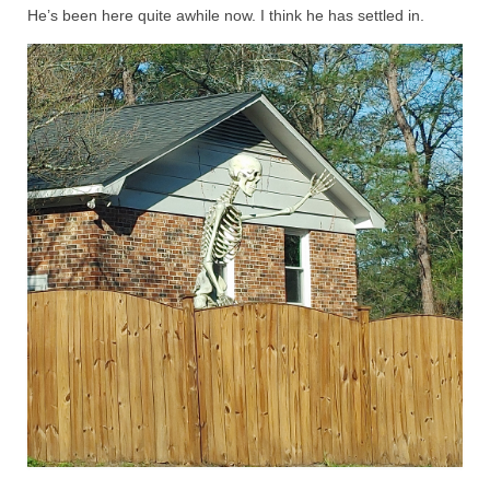
He’s been here quite awhile now. I think he has settled in.