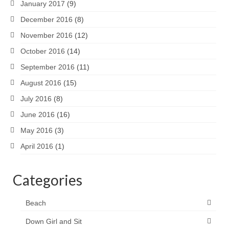
January 2017
(9)
December 2016
(8)
November 2016
(12)
October 2016
(14)
September 2016
(11)
August 2016
(15)
July 2016
(8)
June 2016
(16)
May 2016
(3)
April 2016
(1)
Categories
Beach
Down Girl and Sit