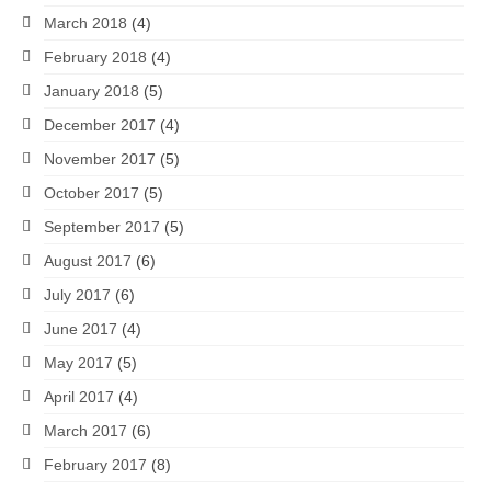
March 2018
(4)
February 2018
(4)
January 2018
(5)
December 2017
(4)
November 2017
(5)
October 2017
(5)
September 2017
(5)
August 2017
(6)
July 2017
(6)
June 2017
(4)
May 2017
(5)
April 2017
(4)
March 2017
(6)
February 2017
(8)