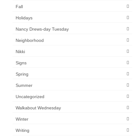
Fall
Holidays
Nancy Drews-day Tuesday
Neighborhood
Nikki
Signs
Spring
Summer
Uncategorized
Walkabout Wednesday
Winter
Writing