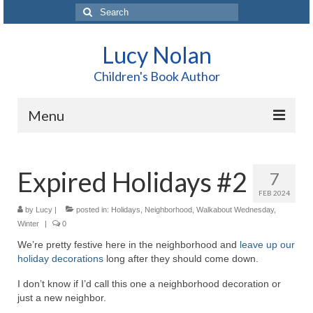
Search
for:
Lucy Nolan
Children's Book Author
Menu
Home
Expired Holidays #2
7
About Me
FEB 2024
Books
by
Lucy
|
posted in:
Holidays
,
Neighborhood
,
Walkabout Wednesday
,
Winter
|
0
Blog
We’re pretty festive here in the neighborhood and
leave up our
holiday decorations
long after they should come down.
Contact
I don’t know if I’d call this one a neighborhood decoration or
just a new neighbor.