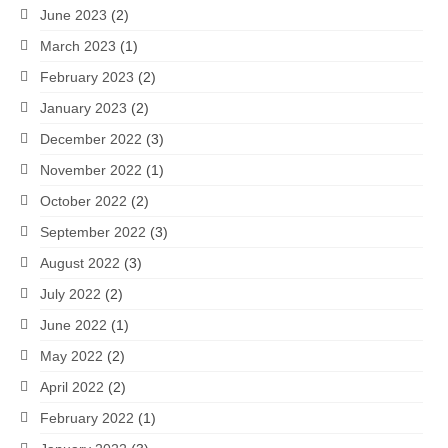
June 2023
(2)
March 2023
(1)
February 2023
(2)
January 2023
(2)
December 2022
(3)
November 2022
(1)
October 2022
(2)
September 2022
(3)
August 2022
(3)
July 2022
(2)
June 2022
(1)
May 2022
(2)
April 2022
(2)
February 2022
(1)