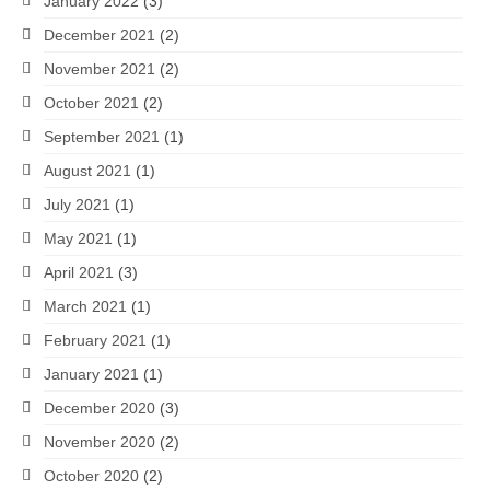
January 2022
(3)
December 2021
(2)
November 2021
(2)
October 2021
(2)
September 2021
(1)
August 2021
(1)
July 2021
(1)
May 2021
(1)
April 2021
(3)
March 2021
(1)
February 2021
(1)
January 2021
(1)
December 2020
(3)
November 2020
(2)
October 2020
(2)