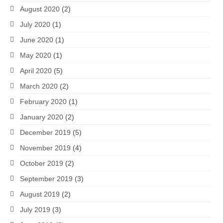
August 2020
(2)
July 2020
(1)
June 2020
(1)
May 2020
(1)
April 2020
(5)
March 2020
(2)
February 2020
(1)
January 2020
(2)
December 2019
(5)
November 2019
(4)
October 2019
(2)
September 2019
(3)
August 2019
(2)
July 2019
(3)