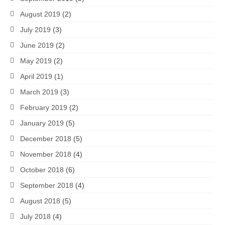
August 2019
(2)
July 2019
(3)
June 2019
(2)
May 2019
(2)
April 2019
(1)
March 2019
(3)
February 2019
(2)
January 2019
(5)
December 2018
(5)
November 2018
(4)
October 2018
(6)
September 2018
(4)
August 2018
(5)
July 2018
(4)