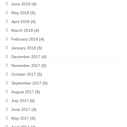
June 2018
(4)
May 2018
(5)
April 2018
(4)
March 2018
(4)
February 2018
(4)
January 2018
(5)
December 2017
(4)
November 2017
(5)
October 2017
(5)
September 2017
(5)
August 2017
(6)
July 2017
(6)
June 2017
(4)
May 2017
(5)
April 2017
(4)