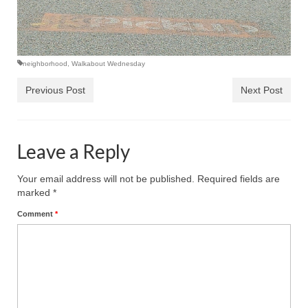
neighborhood
,
Walkabout Wednesday
Previous Post
Next Post
Leave a Reply
Your email address will not be published.
Required fields are
marked
*
Comment
*