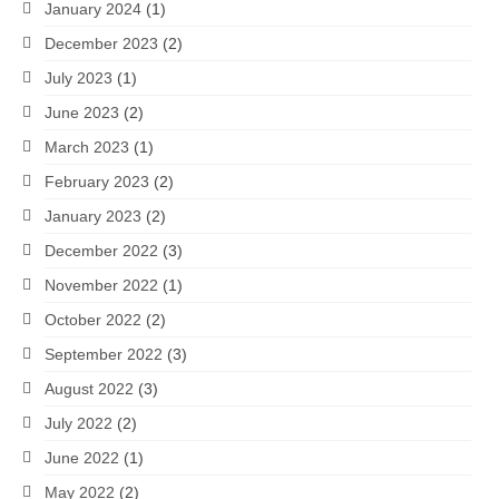
January 2024
(1)
December 2023
(2)
July 2023
(1)
June 2023
(2)
March 2023
(1)
February 2023
(2)
January 2023
(2)
December 2022
(3)
November 2022
(1)
October 2022
(2)
September 2022
(3)
August 2022
(3)
July 2022
(2)
June 2022
(1)
May 2022
(2)