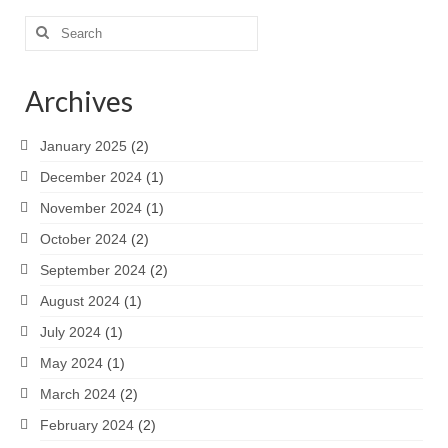
Search
for:
Archives
January 2025
(2)
December 2024
(1)
November 2024
(1)
October 2024
(2)
September 2024
(2)
August 2024
(1)
July 2024
(1)
May 2024
(1)
March 2024
(2)
February 2024
(2)