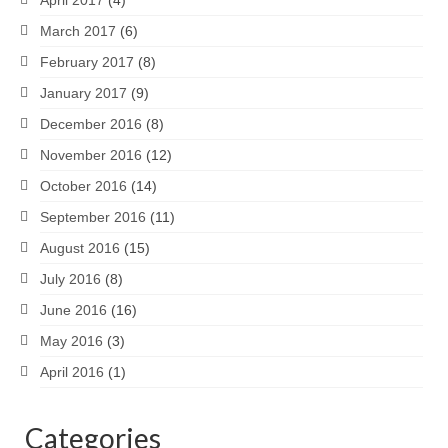
March 2017
(6)
February 2017
(8)
January 2017
(9)
December 2016
(8)
November 2016
(12)
October 2016
(14)
September 2016
(11)
August 2016
(15)
July 2016
(8)
June 2016
(16)
May 2016
(3)
April 2016
(1)
Categories