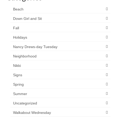
Beach
Down Girl and Sit
Fall
Holidays
Nancy Drews-day Tuesday
Neighborhood
Nikki
Signs
Spring
Summer
Uncategorized
Walkabout Wednesday