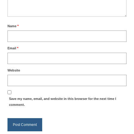
Name
*
Email
*
Website
Save my name, email, and website in this browser for the next time I
comment.