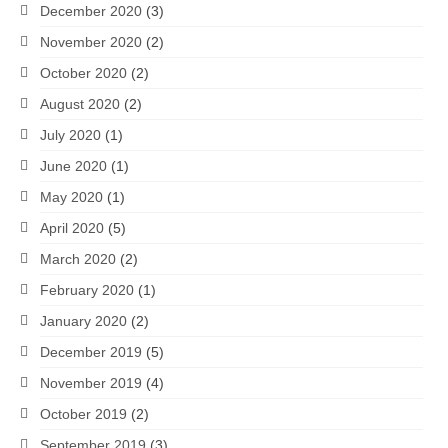
December 2020
(3)
November 2020
(2)
October 2020
(2)
August 2020
(2)
July 2020
(1)
June 2020
(1)
May 2020
(1)
April 2020
(5)
March 2020
(2)
February 2020
(1)
January 2020
(2)
December 2019
(5)
November 2019
(4)
October 2019
(2)
September 2019
(3)