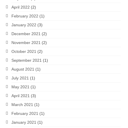
April 2022
(2)
February 2022
(1)
January 2022
(3)
December 2021
(2)
November 2021
(2)
October 2021
(2)
September 2021
(1)
August 2021
(1)
July 2021
(1)
May 2021
(1)
April 2021
(3)
March 2021
(1)
February 2021
(1)
January 2021
(1)