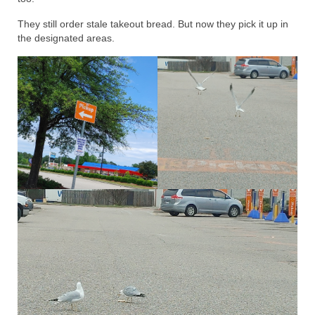
They still order stale takeout bread. But now they pick it up in
the designated areas.