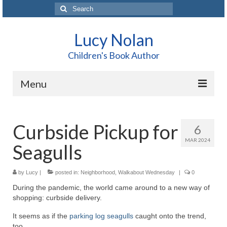
Search
for:
Lucy Nolan
Children's Book Author
Menu
Home
Curbside Pickup for
6
About Me
MAR 2024
Seagulls
Books
Blog
by
Lucy
|
posted in:
Neighborhood
,
Walkabout Wednesday
|
0
During the pandemic, the world came around to a new way of
Contact
shopping: curbside delivery.
It seems as if the
parking log seagulls
caught onto the trend,
too.