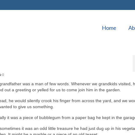
Home
Ab
0
grandfather was a man of few words. Whenever we grandkids visited, 
ed out a greeting or yelled for us to come join him in the garden.
ead, he would silently crook his finger from across the yard, and we w
wanted to give us something.
lly it was a piece of bubblegum from a paper bag he kept in the garag
sometimes it was an odd little treasure he had just dug up in his veget
en. It might be a marble or a piece of an old teaset.