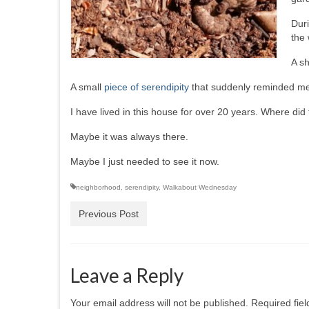
Duri
the 
A sh
A small
piece of serendipity
that suddenly reminded me 
I have lived in this house for over 20 years. Where d
Maybe it was always there.
Maybe I just needed to see it now.
neighborhood
,
serendipity
,
Walkabout Wednesday
Previous Post
Leave a Reply
Your email address will not be published.
Required fie