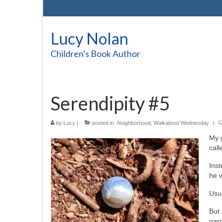
Lucy Nolan
Children's Book Author
Serendipity #5
by
Lucy
|
posted in:
Neighborhood
,
Walkabout Wednesday
|
My 
call
Inst
he 
Usua
But 
gard