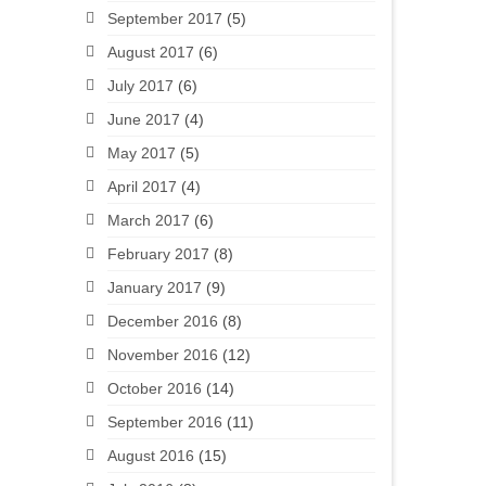
September 2017
(5)
August 2017
(6)
July 2017
(6)
June 2017
(4)
May 2017
(5)
April 2017
(4)
March 2017
(6)
February 2017
(8)
January 2017
(9)
December 2016
(8)
November 2016
(12)
October 2016
(14)
September 2016
(11)
August 2016
(15)