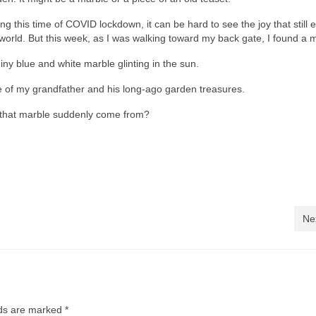
ng this time of COVID lockdown, it can be hard to see the joy that still e
world. But this week, as I was walking toward my back gate, I found a 
iny blue and white marble glinting in the sun.
of my grandfather and his long-ago garden treasures.
id that marble suddenly come from?
Ne
lds are marked
*