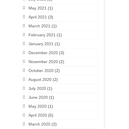
May 2021
(1)
April 2021
(3)
March 2021
(1)
February 2021
(1)
January 2021
(1)
December 2020
(3)
November 2020
(2)
October 2020
(2)
August 2020
(2)
July 2020
(1)
June 2020
(1)
May 2020
(1)
April 2020
(5)
March 2020
(2)