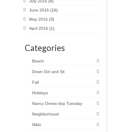
July 2016
(8)
June 2016
(16)
May 2016
(3)
April 2016
(1)
Categories
Beach
Down Girl and Sit
Fall
Holidays
Nancy Drews-day Tuesday
Neighborhood
Nikki