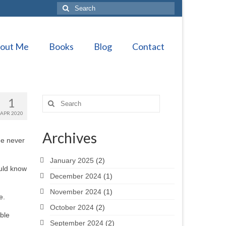
Search
for:
out Me
Books
Blog
Contact
1
Search
for:
APR 2020
Archives
he never
January 2025
(2)
ould know
December 2024
(1)
November 2024
(1)
e.
October 2024
(2)
able
September 2024
(2)