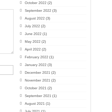
October 2022
(2)
September 2022
(3)
August 2022
(3)
July 2022
(2)
June 2022
(1)
May 2022
(2)
April 2022
(2)
February 2022
(1)
January 2022
(3)
December 2021
(2)
November 2021
(2)
October 2021
(2)
September 2021
(1)
August 2021
(1)
July 2021
(1)