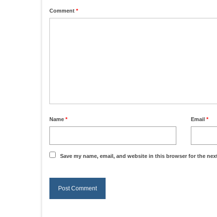
Comment
*
Name
*
Email
*
Save my name, email, and website in this browser for the nex