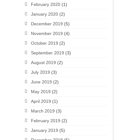
February 2020
(1)
January 2020
(2)
December 2019
(5)
November 2019
(4)
October 2019
(2)
September 2019
(3)
August 2019
(2)
July 2019
(3)
June 2019
(2)
May 2019
(2)
April 2019
(1)
March 2019
(3)
February 2019
(2)
January 2019
(5)