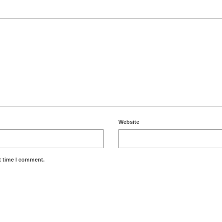
Website
t time I comment.