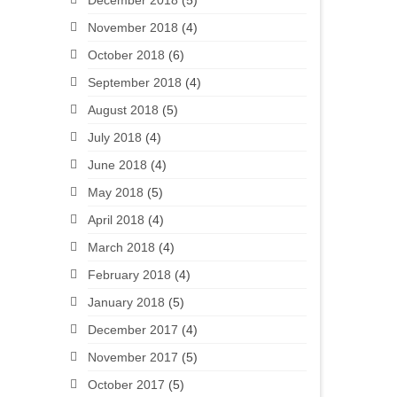
December 2018
(5)
November 2018
(4)
October 2018
(6)
September 2018
(4)
August 2018
(5)
July 2018
(4)
June 2018
(4)
May 2018
(5)
April 2018
(4)
March 2018
(4)
February 2018
(4)
January 2018
(5)
December 2017
(4)
November 2017
(5)
October 2017
(5)