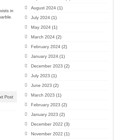
August 2024
(1)
xists in
marble.
July 2024
(1)
May 2024
(1)
March 2024
(2)
February 2024
(2)
January 2024
(1)
December 2023
(2)
July 2023
(1)
June 2023
(2)
March 2023
(1)
xt Post
February 2023
(2)
January 2023
(2)
December 2022
(3)
November 2022
(1)