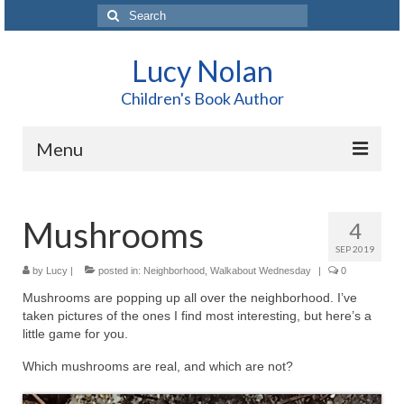
Search
for:
Lucy Nolan
Children's Book Author
Menu
Home
Mushrooms
4
About Me
SEP 2019
Books
by
Lucy
|
posted in:
Neighborhood
,
Walkabout Wednesday
|
0
Mushrooms are popping up all over the neighborhood. I’ve
Blog
taken pictures of the ones I find most interesting, but here’s a
little game for you.
Contact
Which mushrooms are real, and which are not?