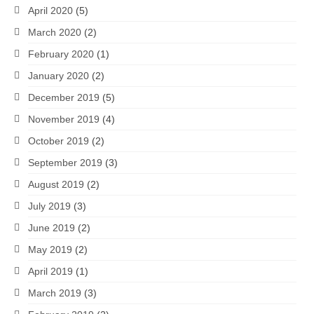
April 2020
(5)
March 2020
(2)
February 2020
(1)
January 2020
(2)
December 2019
(5)
November 2019
(4)
October 2019
(2)
September 2019
(3)
August 2019
(2)
July 2019
(3)
June 2019
(2)
May 2019
(2)
April 2019
(1)
March 2019
(3)