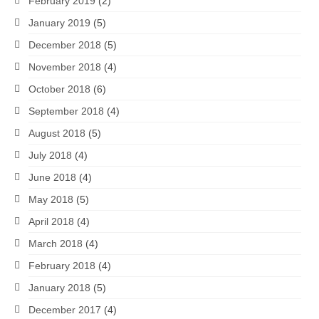
February 2019
(2)
January 2019
(5)
December 2018
(5)
November 2018
(4)
October 2018
(6)
September 2018
(4)
August 2018
(5)
July 2018
(4)
June 2018
(4)
May 2018
(5)
April 2018
(4)
March 2018
(4)
February 2018
(4)
January 2018
(5)
December 2017
(4)