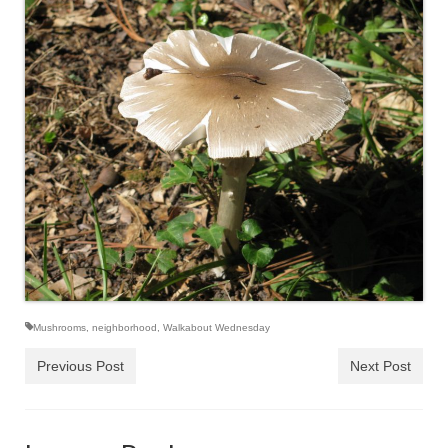
Mushrooms
,
neighborhood
,
Walkabout Wednesday
Previous Post
Next Post