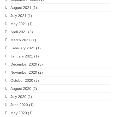
August 2021
(1)
July 2021
(1)
May 2021
(1)
April 2021
(3)
March 2021
(1)
February 2021
(1)
January 2021
(1)
December 2020
(3)
November 2020
(2)
October 2020
(2)
August 2020
(2)
July 2020
(1)
June 2020
(1)
May 2020
(1)