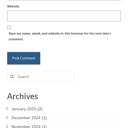
Website
Save my name, email, and website in this browser for the next time I
comment.
Search
for:
Archives
January 2025
(2)
December 2024
(1)
November 2024
(1)