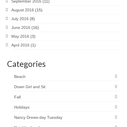
September 2016
(11)
August 2016
(15)
July 2016
(8)
June 2016
(16)
May 2016
(3)
April 2016
(1)
Categories
Beach
Down Girl and Sit
Fall
Holidays
Nancy Drews-day Tuesday