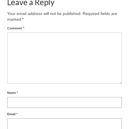
Leave a Reply
Your email address will not be published.
Required fields are
marked
*
Comment
*
Name
*
Email
*