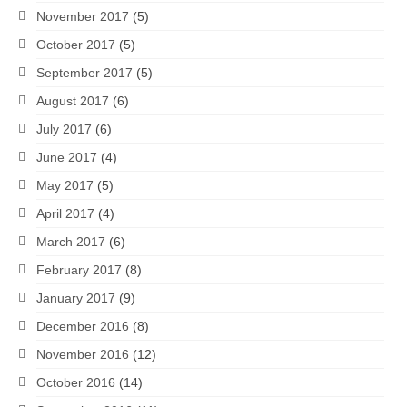
November 2017
(5)
October 2017
(5)
September 2017
(5)
August 2017
(6)
July 2017
(6)
June 2017
(4)
May 2017
(5)
April 2017
(4)
March 2017
(6)
February 2017
(8)
January 2017
(9)
December 2016
(8)
November 2016
(12)
October 2016
(14)