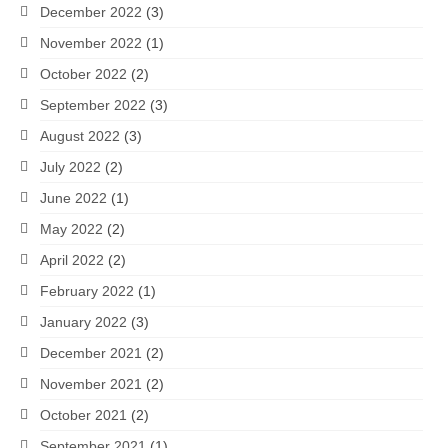
December 2022
(3)
November 2022
(1)
October 2022
(2)
September 2022
(3)
August 2022
(3)
July 2022
(2)
June 2022
(1)
May 2022
(2)
April 2022
(2)
February 2022
(1)
January 2022
(3)
December 2021
(2)
November 2021
(2)
October 2021
(2)
September 2021
(1)