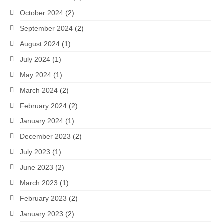
October 2024
(2)
September 2024
(2)
August 2024
(1)
July 2024
(1)
May 2024
(1)
March 2024
(2)
February 2024
(2)
January 2024
(1)
December 2023
(2)
July 2023
(1)
June 2023
(2)
March 2023
(1)
February 2023
(2)
January 2023
(2)