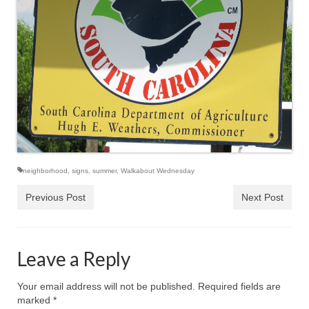
neighborhood
,
signs
,
summer
,
Walkabout Wednesday
Previous Post
Next Post
Leave a Reply
Your email address will not be published.
Required fields are
marked
*