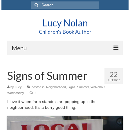
Search
for:
Lucy Nolan
Children's Book Author
Menu
Home
Signs of Summer
22
About Me
JUN 2016
Books
by
Lucy
|
posted in:
Neighborhood
,
Signs
,
Summer
,
Walkabout
Wednesday
|
0
Blog
I love it when farm stands start popping up in the
neighborhood. It’s a berry good thing.
Contact