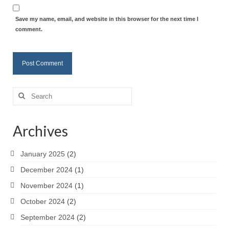
Save my name, email, and website in this browser for the next time I
comment.
Search
for:
Archives
January 2025
(2)
December 2024
(1)
November 2024
(1)
October 2024
(2)
September 2024
(2)