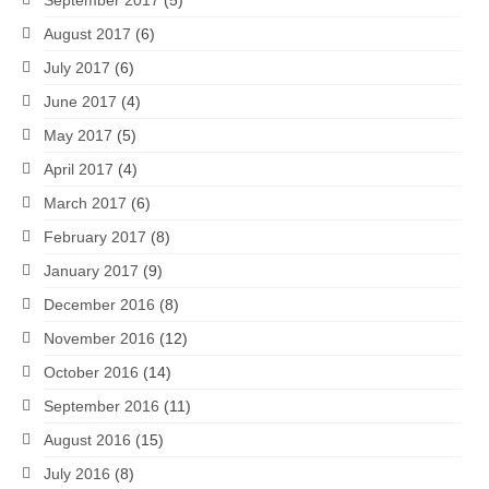
August 2017
(6)
July 2017
(6)
June 2017
(4)
May 2017
(5)
April 2017
(4)
March 2017
(6)
February 2017
(8)
January 2017
(9)
December 2016
(8)
November 2016
(12)
October 2016
(14)
September 2016
(11)
August 2016
(15)
July 2016
(8)