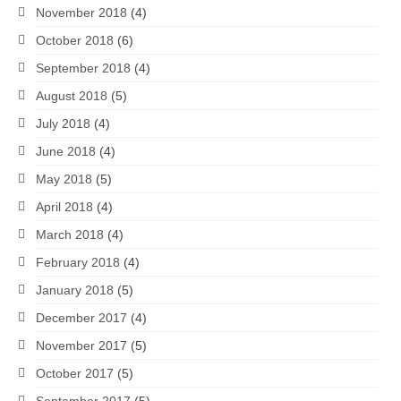
November 2018
(4)
October 2018
(6)
September 2018
(4)
August 2018
(5)
July 2018
(4)
June 2018
(4)
May 2018
(5)
April 2018
(4)
March 2018
(4)
February 2018
(4)
January 2018
(5)
December 2017
(4)
November 2017
(5)
October 2017
(5)
September 2017
(5)