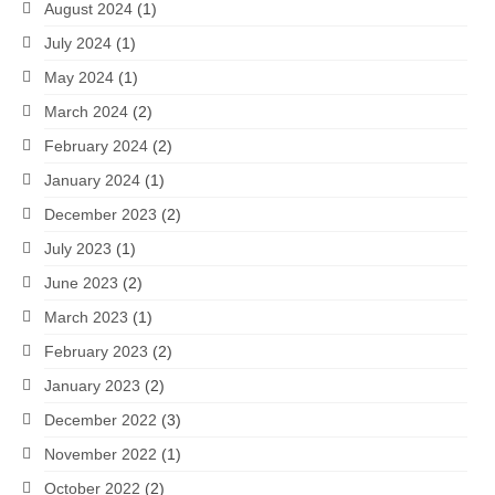
August 2024
(1)
July 2024
(1)
May 2024
(1)
March 2024
(2)
February 2024
(2)
January 2024
(1)
December 2023
(2)
July 2023
(1)
June 2023
(2)
March 2023
(1)
February 2023
(2)
January 2023
(2)
December 2022
(3)
November 2022
(1)
October 2022
(2)