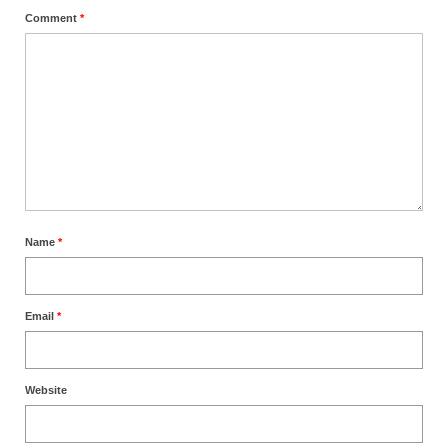
Comment
*
Name
*
Email
*
Website