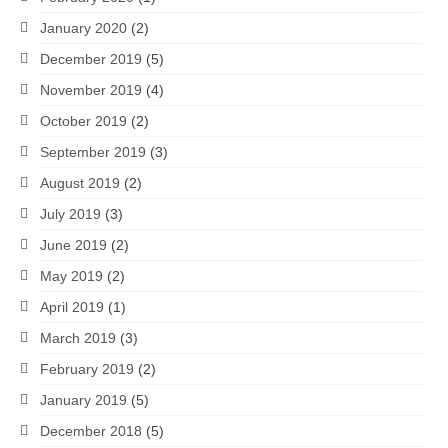
January 2020
(2)
December 2019
(5)
November 2019
(4)
October 2019
(2)
September 2019
(3)
August 2019
(2)
July 2019
(3)
June 2019
(2)
May 2019
(2)
April 2019
(1)
March 2019
(3)
February 2019
(2)
January 2019
(5)
December 2018
(5)