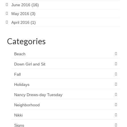
June 2016
(16)
May 2016
(3)
April 2016
(1)
Categories
Beach
Down Girl and Sit
Fall
Holidays
Nancy Drews-day Tuesday
Neighborhood
Nikki
Signs