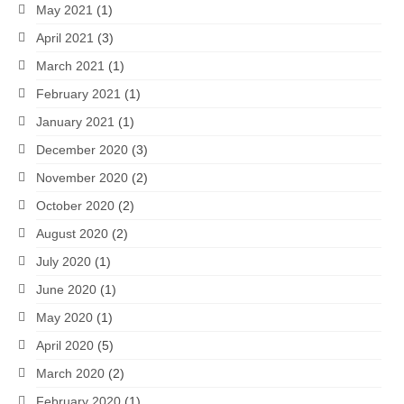
May 2021
(1)
April 2021
(3)
March 2021
(1)
February 2021
(1)
January 2021
(1)
December 2020
(3)
November 2020
(2)
October 2020
(2)
August 2020
(2)
July 2020
(1)
June 2020
(1)
May 2020
(1)
April 2020
(5)
March 2020
(2)
February 2020
(1)