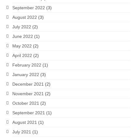
September 2022
(3)
August 2022
(3)
July 2022
(2)
June 2022
(1)
May 2022
(2)
April 2022
(2)
February 2022
(1)
January 2022
(3)
December 2021
(2)
November 2021
(2)
October 2021
(2)
September 2021
(1)
August 2021
(1)
July 2021
(1)